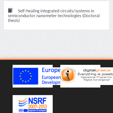
Self-healing integrated circuits/systems in
semiconductor nanometer technologies (Doctoral
thesis)