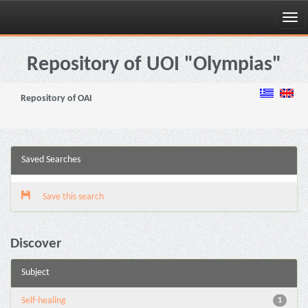
Skip
navigation
Repository of UOI "Olympias"
Repository of OAI
Saved Searches
Save this search
Discover
Subject
Self-healing
1