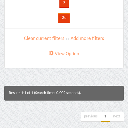
Clear current filters
Add more filters
or
View Option
Results 1-1 of 1 (Search time: 0.002 seconds).
previous
1
next