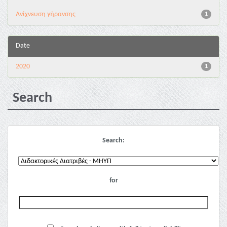
Ανίχνευση γήρανσης
1
Date
2020
1
Search
Search:
for