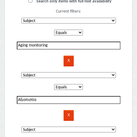
Search only items with full text availability
Current filters: