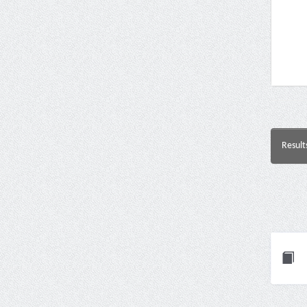
Result