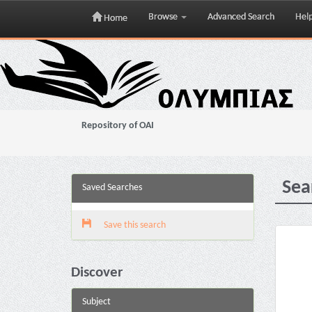
Browse
Advanced Search
Hel
Home
Skip
navigation
Repository of OAI
Sea
Saved Searches
Save this search
Discover
Subject