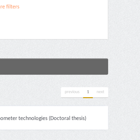
e filters
previous
1
next
nometer technologies (Doctoral thesis)