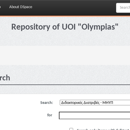
p
About DSpace
Repository of UOI "Olympias"
rch
Search:
for