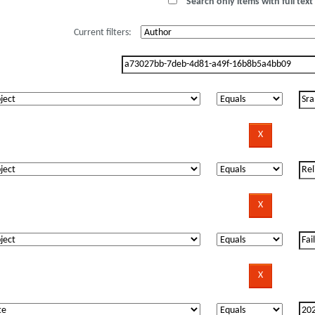
Search only items with full text 
Current filters: