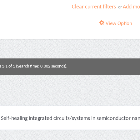
Clear current filters
Add mor
or
View Option
s 1-1 of 1 (Search time: 0.002 seconds).
Self-healing integrated circuits/systems in semiconductor na