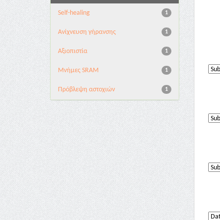
Self-healing
1
Ανίχνευση γήρανσης
1
Αξιοπιστία
1
Μνήμες SRAM
1
Πρόβλεψη αστοχιών
1