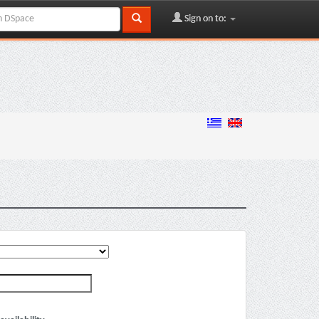
Sign on to: