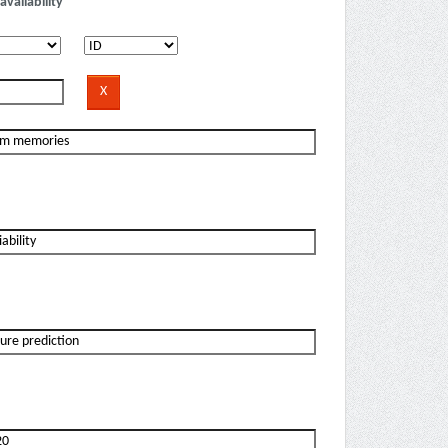
availability