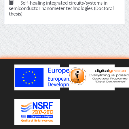
Self-healing integrated circuits/systems in
semiconductor nanometer technologies (Doctoral
thesis)