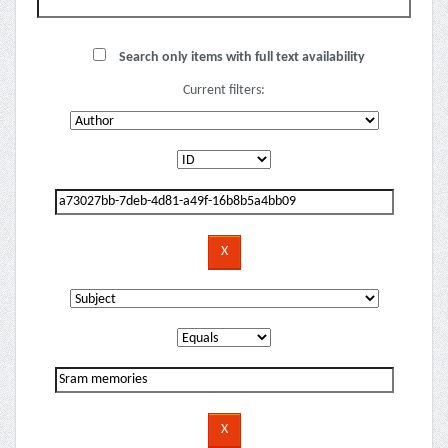
Search only items with full text availability
Current filters: