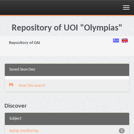
Skip
navigation
Repository of UOI "Olympias"
Repository of OAI
Saved Searches
Save this search
Discover
Subject
Aging monitoring
1