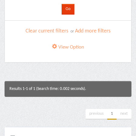
Clear current filters
Add more filters
or
View Option
Results 1-1 of 1 (Search time: 0.002 seconds).
previous
1
next