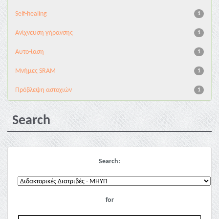
Self-healing
1
Ανίχνευση γήρανσης
1
Αυτο-ίαση
1
Μνήμες SRAM
1
Πρόβλεψη αστοχιών
1
Search
Search:
for