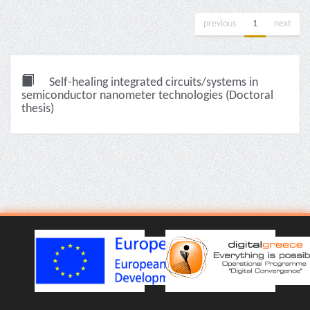
previous
1
next
Self-healing integrated circuits/systems in
semiconductor nanometer technologies (Doctoral
thesis)