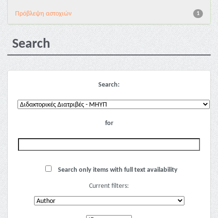
Πρόβλεψη αστοχιών
1
Search
Search:
for
Search only items with full text availability
Current filters: