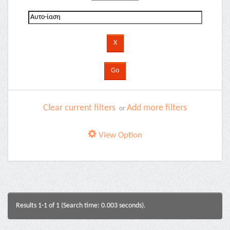
Clear current filters
Add more filters
or
View Option
Results 1-1 of 1 (Search time: 0.003 seconds).