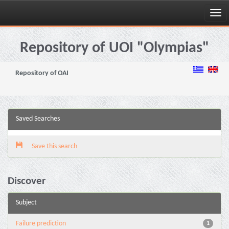
Skip
navigation
Repository of UOI "Olympias"
Repository of OAI
Saved Searches
Save this search
Discover
Subject
Failure prediction
1