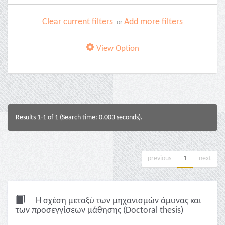
Clear current filters
Add more filters
or
View Option
Results 1-1 of 1 (Search time: 0.003 seconds).
previous
1
next
Η σχέση μεταξύ των μηχανισμών άμυνας και
των προσεγγίσεων μάθησης (Doctoral thesis)