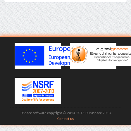
DSpace software copyright © 2014-2015 Duraspace 2013
Contact us