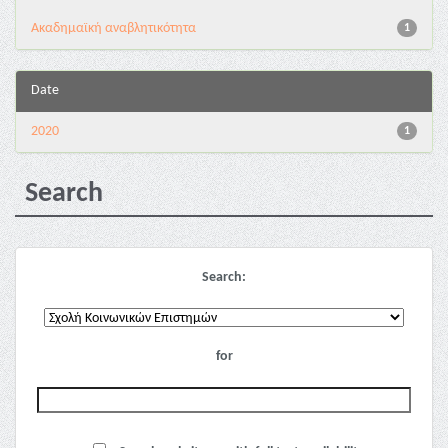
Ακαδημαϊκή αναβλητικότητα
1
Date
2020
1
Search
Search:
for