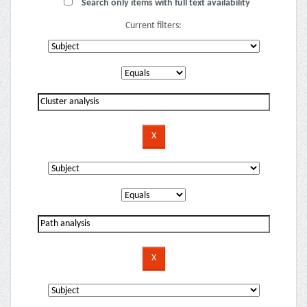
Search only items with full text availability
Current filters: