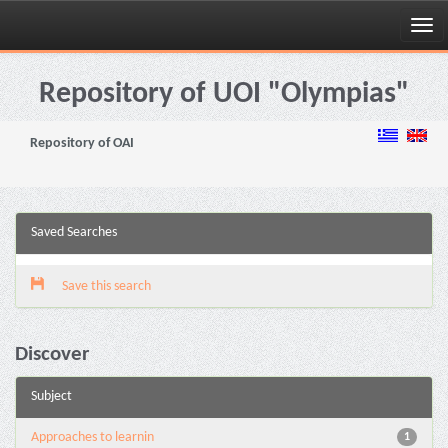
Skip
navigation
Repository of UOI "Olympias"
Repository of OAI
Saved Searches
Save this search
Discover
Subject
Approaches to learnin
1