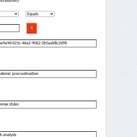
availability