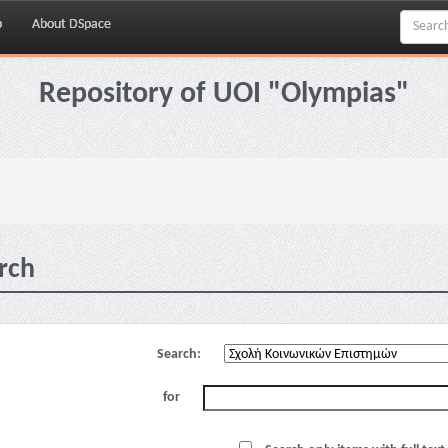
p
About DSpace
Repository of UOI "Olympias"
rch
Search:
for