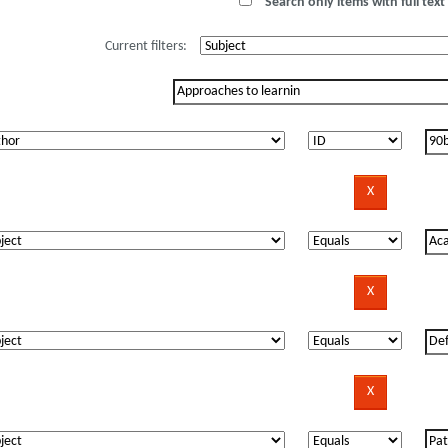
Search only items with full text 
Current filters: