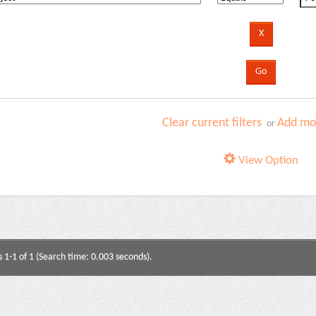
Clear current filters
Add mor
or
View Option
s 1-1 of 1 (Search time: 0.003 seconds).