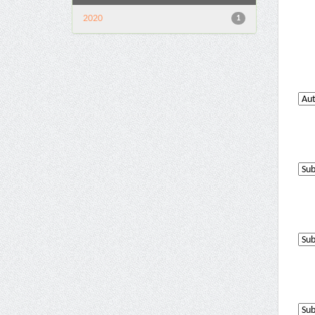
2020
1