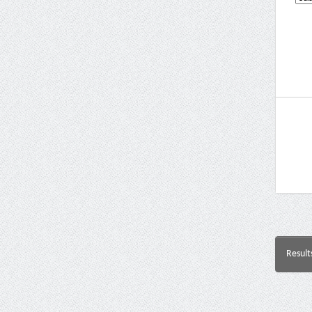
Result