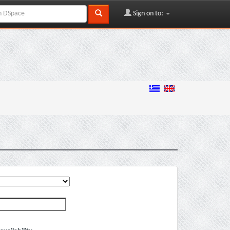
Sign on to: