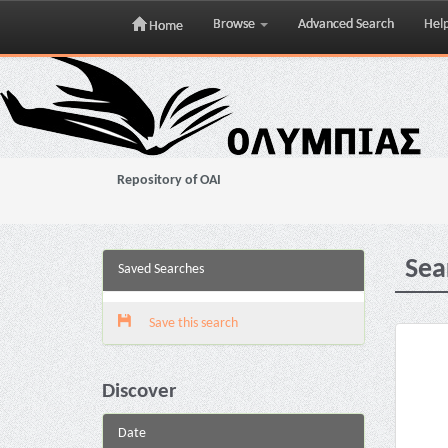
Browse
Advanced Search
Hel
Home
Skip
navigation
Repository of OAI
Sea
Saved Searches
Save this search
Discover
Date