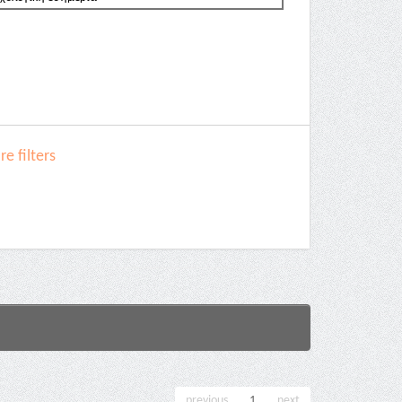
e filters
previous
1
next