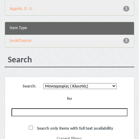
Aggelis, D. G.
1
Item Type
bookChapter
2
Search
Search:
for
Search only items with full text availability
Current filters: