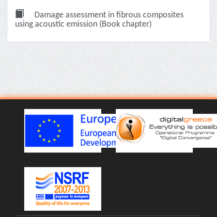
Damage assessment in fibrous composites
using acoustic emission (Book chapter)