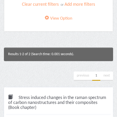
Clear current filters
Add more filters
or
View Option
Results 1-2 of 2 (Search time: 0.001 seconds).
previous
1
next
Stress induced changes in the raman spectrum
of carbon nanostructures and their composites
(Book chapter)