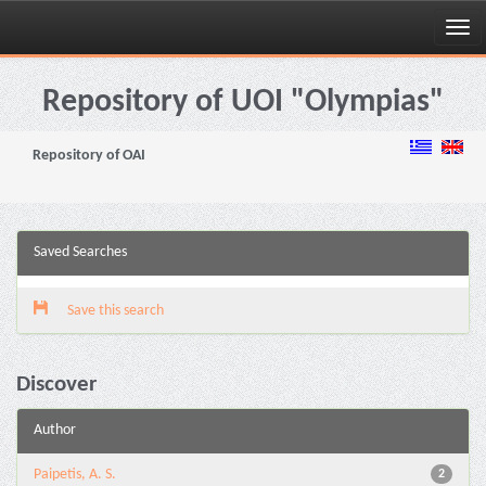
Skip
navigation
Repository of UOI "Olympias"
Repository of OAI
Saved Searches
Save this search
Discover
Author
Paipetis, A. S.
2