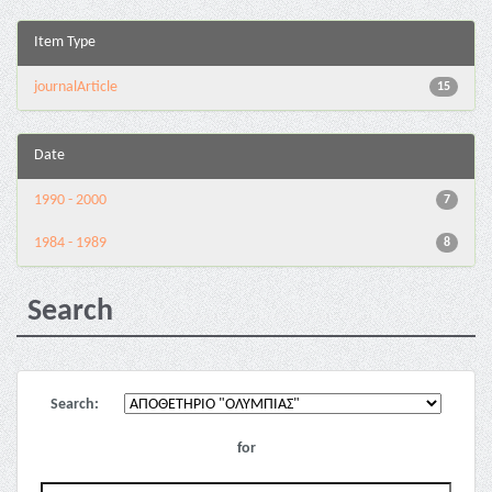
Item Type
journalArticle
15
Date
1990 - 2000
7
1984 - 1989
8
Search
Search:
for