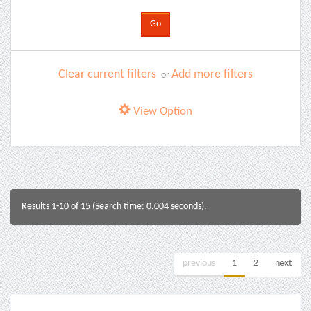
Clear current filters
Add more filters
or
View Option
Results 1-10 of 15 (Search time: 0.004 seconds).
previous
1
2
next