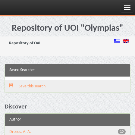
Skip
navigation
Repository of UOI "Olympias"
Repository of OAI
Saved Searches
Save this search
Discover
Author
Drosos, A. A.
10