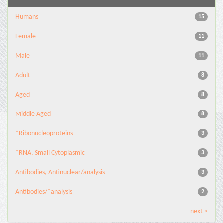
Humans
15
Female
11
Male
11
Adult
8
Aged
8
Middle Aged
8
*Ribonucleoproteins
3
*RNA, Small Cytoplasmic
3
Antibodies, Antinuclear/analysis
3
Antibodies/*analysis
2
next >