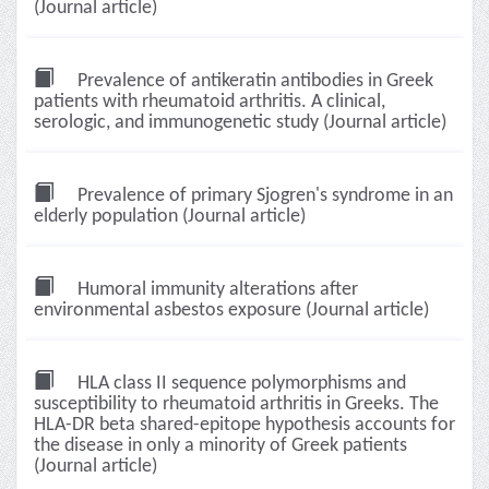
(Journal article)
Prevalence of antikeratin antibodies in Greek
patients with rheumatoid arthritis. A clinical,
serologic, and immunogenetic study (Journal article)
Prevalence of primary Sjogren's syndrome in an
elderly population (Journal article)
Humoral immunity alterations after
environmental asbestos exposure (Journal article)
HLA class II sequence polymorphisms and
susceptibility to rheumatoid arthritis in Greeks. The
HLA-DR beta shared-epitope hypothesis accounts for
the disease in only a minority of Greek patients
(Journal article)