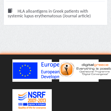
HLA alloantigens in Greek patients with
systemic lupus erythematosus (Journal article)