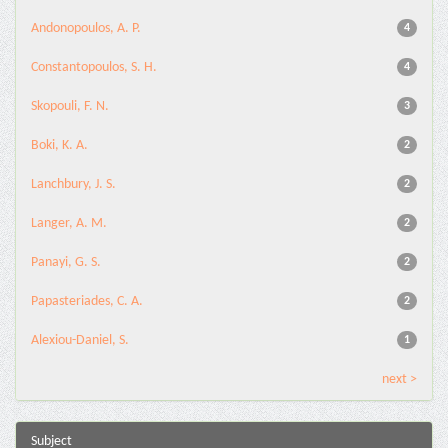
Andonopoulos, A. P.
4
Constantopoulos, S. H.
4
Skopouli, F. N.
3
Boki, K. A.
2
Lanchbury, J. S.
2
Langer, A. M.
2
Panayi, G. S.
2
Papasteriades, C. A.
2
Alexiou-Daniel, S.
1
next >
Subject