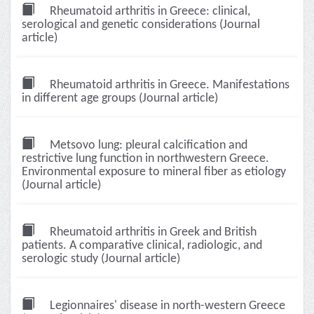
Rheumatoid arthritis in Greece: clinical,
serological and genetic considerations (Journal
article)
Rheumatoid arthritis in Greece. Manifestations
in different age groups (Journal article)
Metsovo lung: pleural calcification and
restrictive lung function in northwestern Greece.
Environmental exposure to mineral fiber as etiology
(Journal article)
Rheumatoid arthritis in Greek and British
patients. A comparative clinical, radiologic, and
serologic study (Journal article)
Legionnaires' disease in north-western Greece