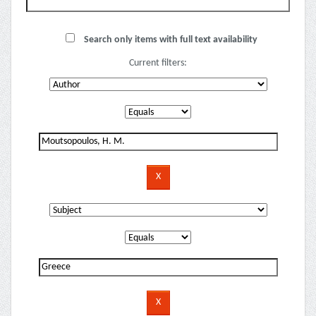
Search only items with full text availability
Current filters: