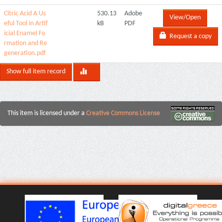
Citric Acid A Us
530.13
Adobe
View/Open
eful Tool in Artif
kB
PDF
icial Enamel Fo
Request a copy
rmation and Re
generation.pdf
Show full item record
This item is licensed under a
Creative Commons License