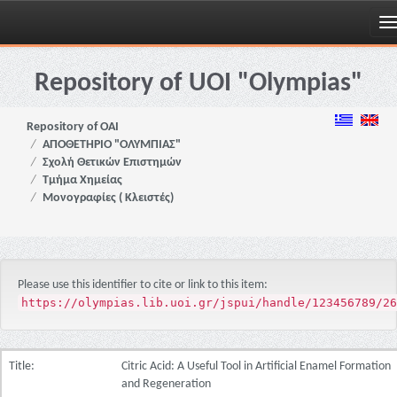
Skip
navigation
Repository of UOI "Olympias"
Repository of OAI
ΑΠΟΘΕΤΗΡΙΟ "ΟΛΥΜΠΙΑΣ"
Σχολή Θετικών Επιστημών
Τμήμα Χημείας
Μονογραφίες ( Κλειστές)
Please use this identifier to cite or link to this item:
https://olympias.lib.uoi.gr/jspui/handle/123456789/26
Title:
Citric Acid: A Useful Tool in Artificial Enamel Formation
and Regeneration