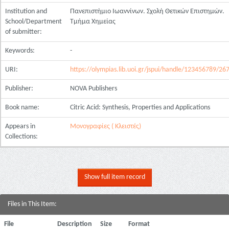
Institution and
Πανεπιστήμιο Ιωαννίνων. Σχολή Θετικών Επιστημών.
School/Department
Τμήμα Χημείας
of submitter:
Keywords:
-
URI:
https://olympias.lib.uoi.gr/jspui/handle/123456789/26
Publisher:
NOVA Publishers
Book name:
Citric Acid: Synthesis, Properties and Applications
Appears in
Μονογραφίες ( Κλειστές)
Collections:
Show full item record
Files in This Item:
File
Description
Size
Format