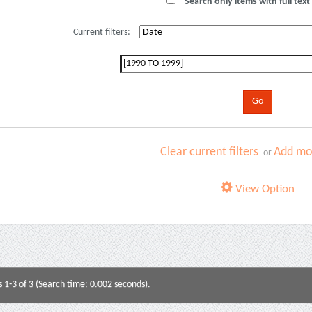
Search only items with full text 
Current filters:
Clear current filters
Add mor
or
View Option
s 1-3 of 3 (Search time: 0.002 seconds).