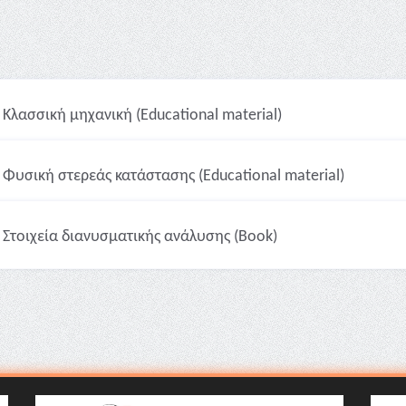
Κλασσική μηχανική (Educational material)
Φυσική στερεάς κατάστασης (Educational material)
Στοιχεία διανυσματικής ανάλυσης (Book)