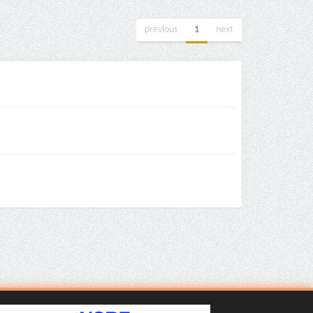
previous
1
next