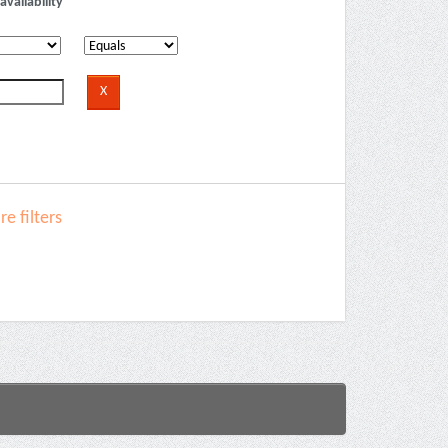
availability
e filters