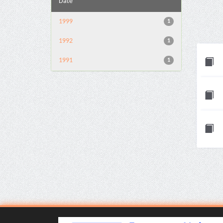
Date
1999
1
1992
1
1991
1