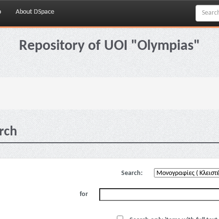
p
About DSpace
Repository of UOI "Olympias"
rch
Search:
for