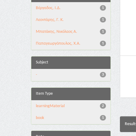
Βέργαδος, Ι.Δ.
1
Λεοντάρης, Γ. Κ.
1
Μπατάκης, Νικόλαος Α.
1
Παπαγεωργόπουλος, Χ.Α.
1
Subject
-
3
Item Type
learningMaterial
2
book
1
Result