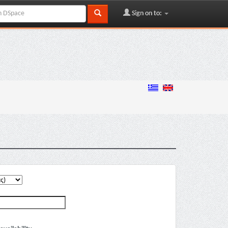
Sign on to: