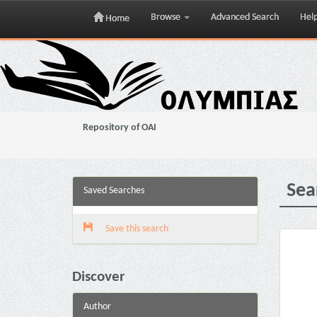
Browse
Advanced Search
Hel
Home
Skip
navigation
Repository of OAI
Sea
Saved Searches
Save this search
Discover
Author