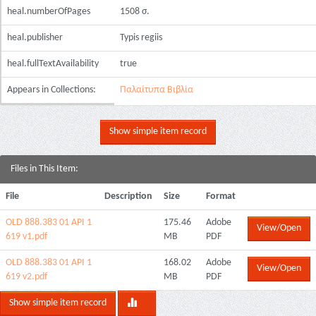
heal.numberOfPages
1508 σ.
heal.publisher
Typis regiis
heal.fullTextAvailability
true
Appears in Collections:
Παλαίτυπα Βιβλία
Show simple item record
Files in This Item:
File
Description
Size
Format
OLD 888.383 01 ΑΡΙ 1
175.46
Adobe
View/Open
619 v1.pdf
MB
PDF
OLD 888.383 01 ΑΡΙ 1
168.02
Adobe
View/Open
619 v2.pdf
MB
PDF
Show simple item record