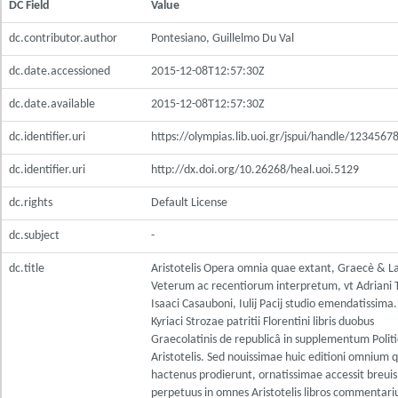
DC Field
Value
dc.contributor.author
Pontesiano, Guillelmo Du Val
dc.date.accessioned
2015-12-08T12:57:30Z
dc.date.available
2015-12-08T12:57:30Z
dc.identifier.uri
https://olympias.lib.uoi.gr/jspui/handle/123456
dc.identifier.uri
http://dx.doi.org/10.26268/heal.uoi.5129
dc.rights
Default License
dc.subject
-
dc.title
Aristotelis Opera omnia quae extant, Graecè & L
Veterum ac recentiorum interpretum, vt Adriani 
Isaaci Casauboni, Iulij Pacij studio emendatissima
Kyriaci Strozae patritii Florentini libris duobus
Graecolatinis de republicâ in supplementum Poli
Aristotelis. Sed nouissimae huic editioni omnium 
hactenus prodierunt, ornatissimae accessit breuis
perpetuus in omnes Aristotelis libros commentariu