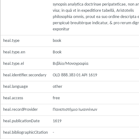
synopsis analytica doctrinae peripateticae, non a
visa; in quâ vt in expeditiore tabellâ, Aristotelis
philosophia omnis, prout ea suo ordine descripta e
perspicuè breuitérque indicatur, & pro rerum dig
exponitur
heal.type
book
heal.type.en
Book
heal.type.el
Βιβλίο/Μονογραφία
heal.identifier.secondary
OLD 888.383 01 ΑΡΙ 1619
heal.language
other
heal.access
free
heal.recordProvider
Πανεπιστήμιο Ιωαννίνων
heal.publicationDate
1619
heal.bibliographicCitation
-