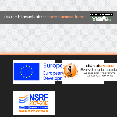
This item is licensed under a
Creative Commons License