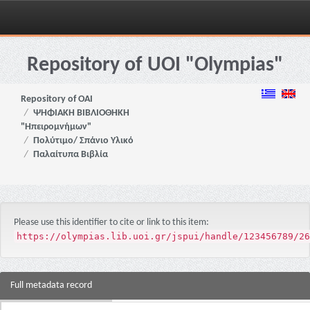
Skip
navigation
Repository of UOI "Olympias"
Repository of OAI
ΨΗΦΙΑΚΗ ΒΙΒΛΙΟΘΗΚΗ
"Ηπειρομνήμων"
Πολύτιμο/ Σπάνιο Υλικό
Παλαίτυπα Βιβλία
Please use this identifier to cite or link to this item:
https://olympias.lib.uoi.gr/jspui/handle/123456789/26
Full metadata record