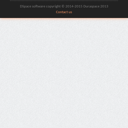
DSpace software copyright © 2014-2015 Duraspace 2013
Contact us