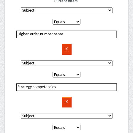
Current filters: