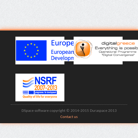
DSpace software copyright © 2014-2015 Duraspace 2013
Contact us