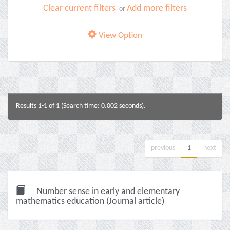
Clear current filters
Add more filters
or
View Option
Results 1-1 of 1 (Search time: 0.002 seconds).
previous
1
next
Number sense in early and elementary
mathematics education (Journal article)