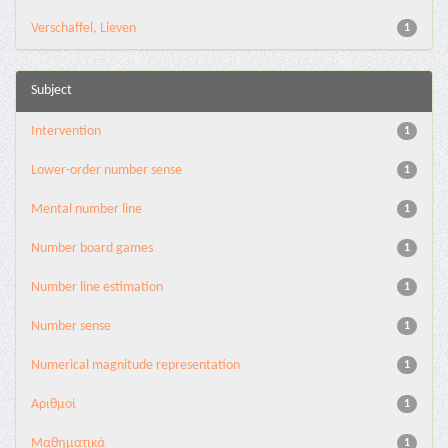
Verschaffel, Lieven
1
Subject
Intervention
1
Lower-order number sense
1
Mental number line
1
Number board games
1
Number line estimation
1
Number sense
1
Numerical magnitude representation
1
Αριθμοί
1
Μαθηματικά
1