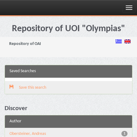
Skip
navigation
Repository of UOI "Olympias"
Repository of OAI
Saved Searches
Save this search
Discover
Author
Obersteiner, Andreas
1