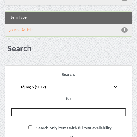
Item Type
journalArticle
1
Search
Search:
for
Search only items with full text availability