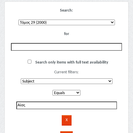
Search:
for
Search only items with full text availability
Current filters: