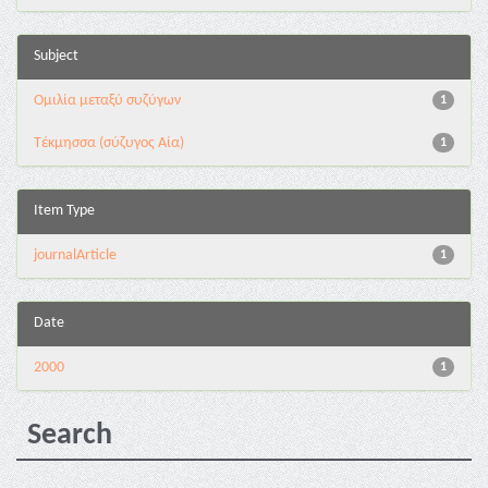
Subject
Ομιλία μεταξύ συζύγων
1
Τέκμησσα (σύζυγος Αία)
1
Item Type
journalArticle
1
Date
2000
1
Search