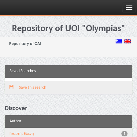
Skip
navigation
Repository of UOI "Olympias"
Repository of OAI
Saved Searches
Save this search
Discover
Author
Γκαστή, Ελένη
1