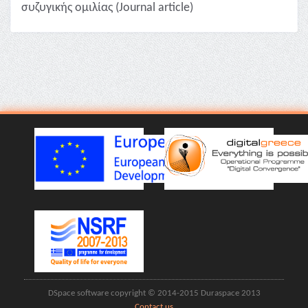
συζυγικής ομιλίας (Journal article)
DSpace software copyright © 2014-2015 Duraspace 2013
Contact us