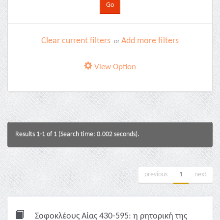
Clear current filters
Add more filters
or
View Option
Results 1-1 of 1 (Search time: 0.002 seconds).
previous
1
next
Σοφοκλέους Αίας 430-595: η ρητορική της