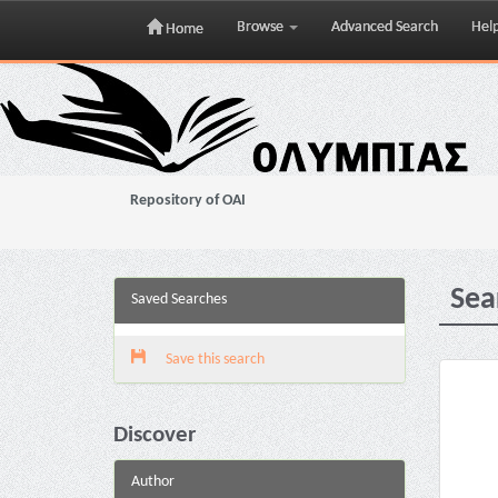
Browse
Advanced Search
Hel
Home
Skip
navigation
Repository of OAI
Sea
Saved Searches
Save this search
Discover
Author