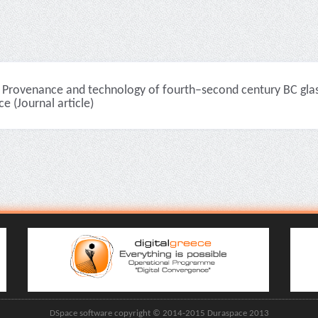
Provenance and technology of fourth–second century BC glass 
e (Journal article)
DSpace software copyright © 2014-2015 Duraspace 2013