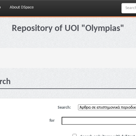
p
About DSpace
Repository of UOI "Olympias"
rch
Search:
for