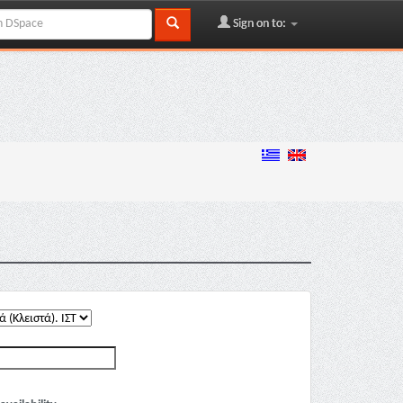
Sign on to: