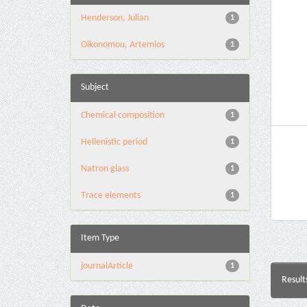
Henderson, Julian
1
Oikonomou, Artemios
1
Subject
Chemical composition
1
Hellenistic period
1
Natron glass
1
Τrace elements
1
Item Type
journalArticle
1
Result