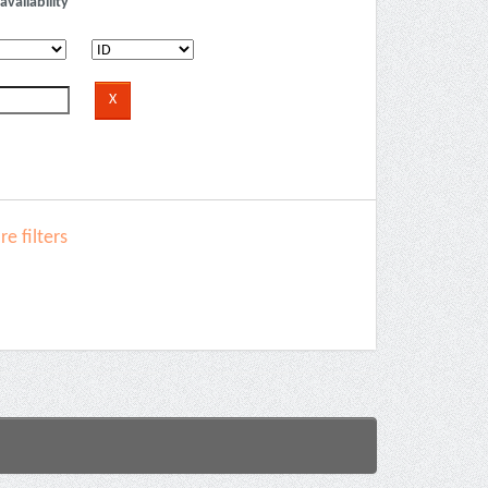
availability
e filters