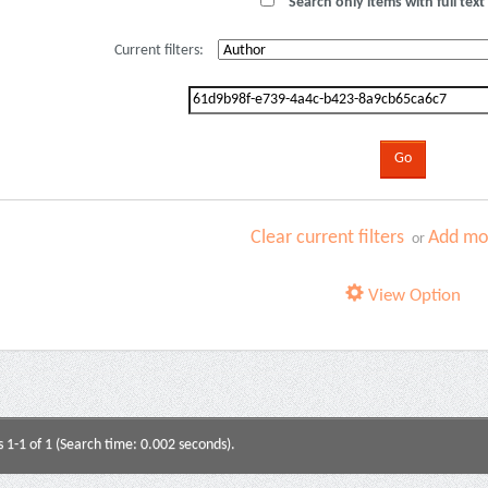
Search only items with full text 
Current filters:
Clear current filters
Add mor
or
View Option
s 1-1 of 1 (Search time: 0.002 seconds).