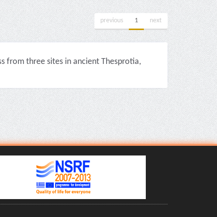
previous
1
next
from three sites in ancient Thesprotia,