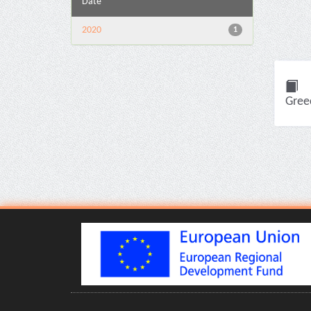
Date
2020
1
Greec