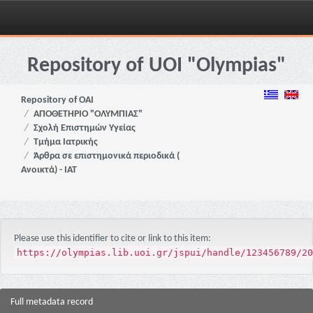
Skip
navigation
Repository of UOI "Olympias"
Repository of OAI
ΑΠΟΘΕΤΗΡΙΟ "ΟΛΥΜΠΙΑΣ"
Σχολή Επιστημών Υγείας
Τμήμα Ιατρικής
Άρθρα σε επιστημονικά περιοδικά (
Ανοικτά) - ΙΑΤ
Please use this identifier to cite or link to this item:
https://olympias.lib.uoi.gr/jspui/handle/123456789/20
Full metadata record