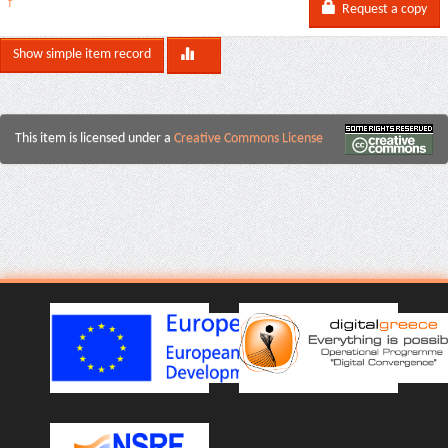
f
Request a copy
Show simple item record
This item is licensed under a
Creative Commons License