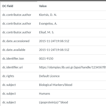
DC Field
Value
dc.contributor.author
Kiortsis, D. N.
dc.contributor.author
Evangelou, A.
dc.contributor.author
Elisaf, M. S.
dc.date.accessioned
2015-11-24T19:06:51Z
dc.date.available
2015-11-24T19:06:51Z
dc.identifier.issn
0021-9150
dc.identifier.uri
https://olympias.lib.uoi.gr/jspui/handle/1234567
dc.rights
Default Licence
dc.subject
Biological Markers/blood
dc.subject
Humans
dc.subject
Lipoprotein(a)/*blood