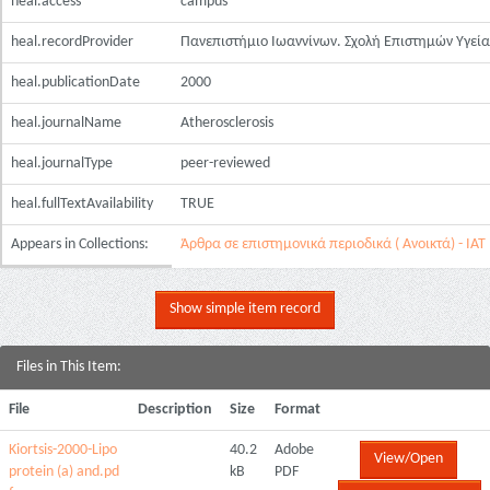
heal.access
campus
heal.recordProvider
Πανεπιστήμιο Ιωαννίνων. Σχολή Επιστημών Υγεία
heal.publicationDate
2000
heal.journalName
Atherosclerosis
heal.journalType
peer-reviewed
heal.fullTextAvailability
TRUE
Appears in Collections:
Άρθρα σε επιστημονικά περιοδικά ( Ανοικτά) - ΙΑΤ
Show simple item record
Files in This Item:
File
Description
Size
Format
Kiortsis-2000-Lipo
40.2
Adobe
View/Open
protein (a) and.pd
kB
PDF