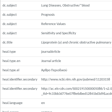
dc.subject
Lung Diseases, Obstructive/*blood
dc.subject
Prognosis
dc.subject
Reference Values
dc.subject
Sensitivity and Specificity
dc.title
Lipoprotein (a) and chronic obstructive pulmonary
heal.type
journalArticle
heal.type.en
Journal article
heal.type.el
Άρθρο Περιοδικού
heal.identifier.secondary
http://www.ncbi.nlm.nih.gov/pubmed/11203158
heal.identifier.secondary
http://ac.els-cdn.com/S0021915000005086/1-s2.
_tid=9c33bb3d776e07f8e6dbed12841bd3d9&acd
heal.language
en