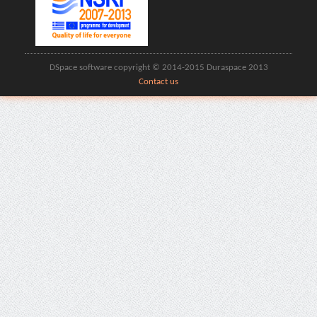
DSpace software copyright © 2014-2015 Duraspace 2013
Contact us