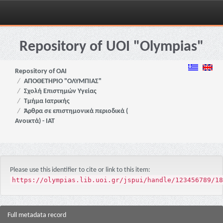
Skip
navigation
Repository of UOI "Olympias"
Repository of OAI
ΑΠΟΘΕΤΗΡΙΟ "ΟΛΥΜΠΙΑΣ"
Σχολή Επιστημών Υγείας
Τμήμα Ιατρικής
Άρθρα σε επιστημονικά περιοδικά (
Ανοικτά) - ΙΑΤ
Please use this identifier to cite or link to this item:
https://olympias.lib.uoi.gr/jspui/handle/123456789/18
Full metadata record