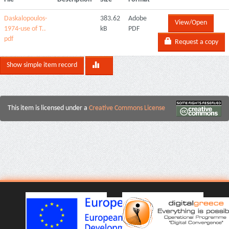
Daskalopoulos-
383.62
Adobe
View/Open
1974-use of T..
kB
PDF
pdf
Request a copy
Show simple item record
This item is licensed under a
Creative Commons License