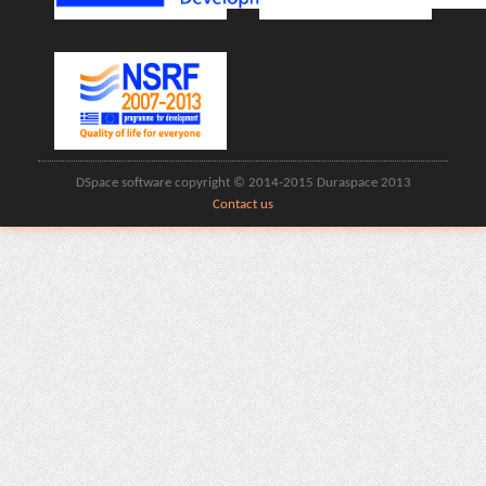
DSpace software copyright © 2014-2015 Duraspace 2013
Contact us