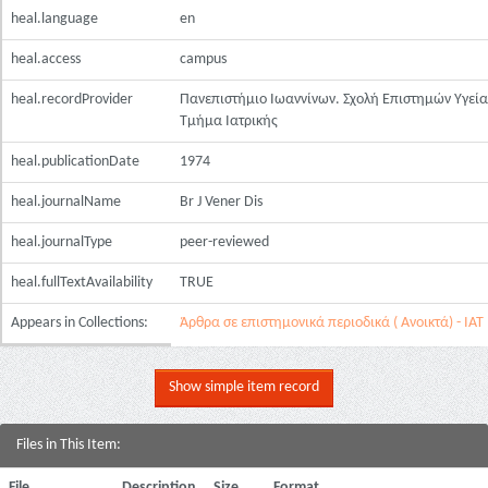
heal.language
en
heal.access
campus
heal.recordProvider
Πανεπιστήμιο Ιωαννίνων. Σχολή Επιστημών Υγεία
Τμήμα Ιατρικής
heal.publicationDate
1974
heal.journalName
Br J Vener Dis
heal.journalType
peer-reviewed
heal.fullTextAvailability
TRUE
Appears in Collections:
Άρθρα σε επιστημονικά περιοδικά ( Ανοικτά) - ΙΑΤ
Show simple item record
Files in This Item:
File
Description
Size
Format