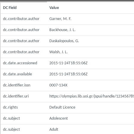
DC Field
Value
dc.contributor.author
Garner, M. F.
dc.contributor.author
Backhouse, J. L.
dc.contributor.author
Daskalopoulos, G.
dc.contributor.author
Walsh, J. L.
dc.date.accessioned
2015-11-24T18:55:06Z
dc.date.available
2015-11-24T18:55:06Z
dc.identifier.issn
0007-134X
dc.identifier.uri
https://olympias.lib.uoi.gr/jspui/handle/1234567
dc.rights
Default Licence
dc.subject
Adolescent
dc.subject
Adult