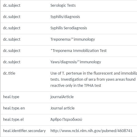
dc.subject
Serologic Tests
dc.subject
Syphilis/diagnosis
dc.subject
Syphilis Serodiagnosis
dc.subject
Treponema/*immunology
dc.subject
*Treponema Immobilization Test
dc.subject
Yaws/diagnosis/*immunology
dc.title
Use of T. pertenue in the fluorescent and immobili
tests. Investigation of sera from yaws areas found
reactive only in the TPHA test
heal.type
journalArticle
heal.type.en
Journal article
heal.type.el
Άρθρο Περιοδικού
heal.identifier.secondary
http://www.ncbi.nlm.nih.gov/pubmed/4608741