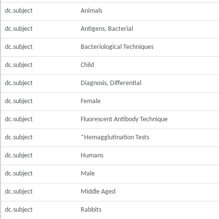
dc.subject
Animals
dc.subject
Antigens, Bacterial
dc.subject
Bacteriological Techniques
dc.subject
Child
dc.subject
Diagnosis, Differential
dc.subject
Female
dc.subject
Fluorescent Antibody Technique
dc.subject
*Hemagglutination Tests
dc.subject
Humans
dc.subject
Male
dc.subject
Middle Aged
dc.subject
Rabbits