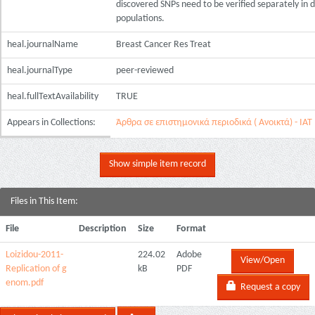
discovered SNPs need to be verified separately in d
populations.
heal.journalName
Breast Cancer Res Treat
heal.journalType
peer-reviewed
heal.fullTextAvailability
TRUE
Appears in Collections:
Άρθρα σε επιστημονικά περιοδικά ( Ανοικτά) - ΙΑΤ
Show simple item record
Files in This Item:
File
Description
Size
Format
Loizidou-2011-
224.02
Adobe
View/Open
Replication of g
kB
PDF
enom.pdf
Request a copy