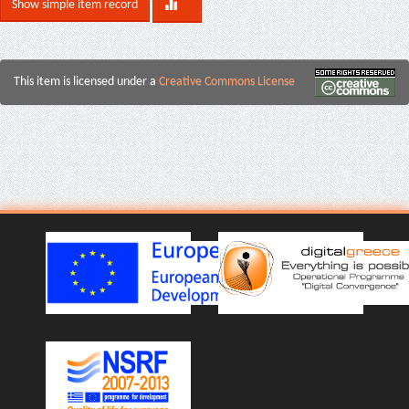
Show simple item record
This item is licensed under a
Creative Commons License