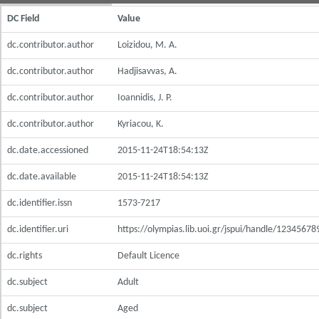
DC Field
Value
dc.contributor.author
Loizidou, M. A.
dc.contributor.author
Hadjisavvas, A.
dc.contributor.author
Ioannidis, J. P.
dc.contributor.author
Kyriacou, K.
dc.date.accessioned
2015-11-24T18:54:13Z
dc.date.available
2015-11-24T18:54:13Z
dc.identifier.issn
1573-7217
dc.identifier.uri
https://olympias.lib.uoi.gr/jspui/handle/1234567
dc.rights
Default Licence
dc.subject
Adult
dc.subject
Aged