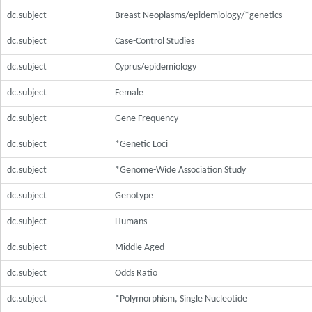
dc.subject
Breast Neoplasms/epidemiology/*genetics
dc.subject
Case-Control Studies
dc.subject
Cyprus/epidemiology
dc.subject
Female
dc.subject
Gene Frequency
dc.subject
*Genetic Loci
dc.subject
*Genome-Wide Association Study
dc.subject
Genotype
dc.subject
Humans
dc.subject
Middle Aged
dc.subject
Odds Ratio
dc.subject
*Polymorphism, Single Nucleotide