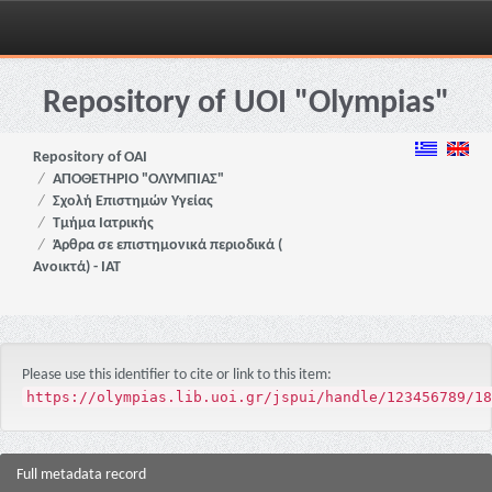
Skip
navigation
Repository of UOI "Olympias"
Repository of OAI
ΑΠΟΘΕΤΗΡΙΟ "ΟΛΥΜΠΙΑΣ"
Σχολή Επιστημών Υγείας
Τμήμα Ιατρικής
Άρθρα σε επιστημονικά περιοδικά (
Ανοικτά) - ΙΑΤ
Please use this identifier to cite or link to this item:
https://olympias.lib.uoi.gr/jspui/handle/123456789/18
Full metadata record