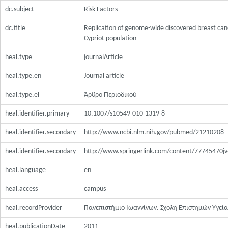
dc.subject
Risk Factors
dc.title
Replication of genome-wide discovered breast cance
Cypriot population
heal.type
journalArticle
heal.type.en
Journal article
heal.type.el
Άρθρο Περιοδικού
heal.identifier.primary
10.1007/s10549-010-1319-8
heal.identifier.secondary
http://www.ncbi.nlm.nih.gov/pubmed/21210208
heal.identifier.secondary
http://www.springerlink.com/content/77745470jv4
heal.language
en
heal.access
campus
heal.recordProvider
Πανεπιστήμιο Ιωαννίνων. Σχολή Επιστημών Υγεία
heal.publicationDate
2011