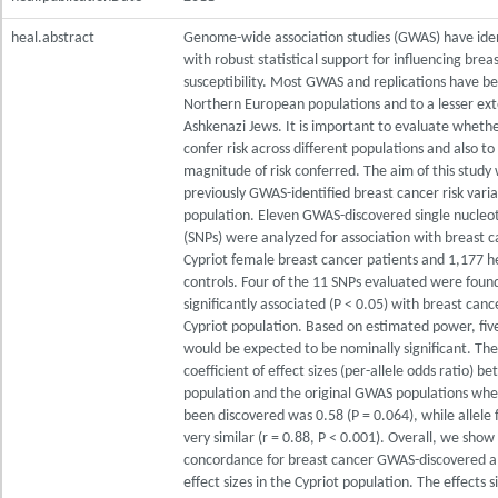
heal.abstract
Genome-wide association studies (GWAS) have iden
with robust statistical support for influencing brea
susceptibility. Most GWAS and replications have b
Northern European populations and to a lesser ext
Ashkenazi Jews. It is important to evaluate whethe
confer risk across different populations and also to
magnitude of risk conferred. The aim of this study
previously GWAS-identified breast cancer risk varia
population. Eleven GWAS-discovered single nucleo
(SNPs) were analyzed for association with breast c
Cypriot female breast cancer patients and 1,177 h
controls. Four of the 11 SNPs evaluated were foun
significantly associated (P < 0.05) with breast cance
Cypriot population. Based on estimated power, five
would be expected to be nominally significant. The
coefficient of effect sizes (per-allele odds ratio) b
population and the original GWAS populations whe
been discovered was 0.58 (P = 0.064), while allele
very similar (r = 0.88, P < 0.001). Overall, we sho
concordance for breast cancer GWAS-discovered al
effect sizes in the Cypriot population. The effects 