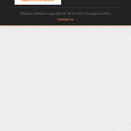
DSpace software copyright © 2014-2015 Duraspace 2013
Contact us