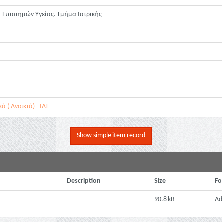
 Επιστημών Υγείας. Τμήμα Ιατρικής
 ( Ανοικτά) - ΙΑΤ
Show simple item record
Description
Size
Fo
90.8 kB
Ad