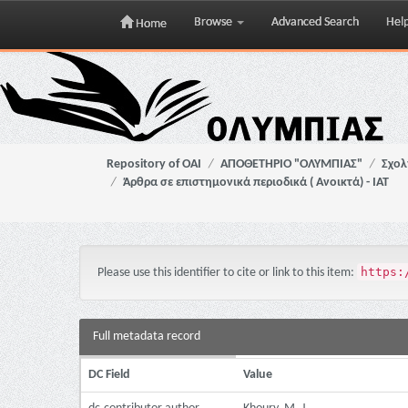
Browse
Advanced Search
Hel
Home
Skip
navigation
Repository of OAI
ΑΠΟΘΕΤΗΡΙΟ "ΟΛΥΜΠΙΑΣ"
Σχολ
Άρθρα σε επιστημονικά περιοδικά ( Ανοικτά) - ΙΑΤ
https:
Please use this identifier to cite or link to this item:
Full metadata record
DC Field
Value