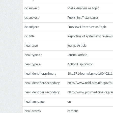
dc.subject
Meta-Analysis as Topic
dc.subject
Publishing/*standards
dc.subject
*Review Literature as Topic
dc.title
Reporting of systematic reviews:
heal.type
journalArticle
heal.type.en
Journal article
heal.type.el
Άρθρο Περιοδικού
heal.identifier.primary
10.1371/journal.pmed.0040211
heal.identifier.secondary
http://www.ncbi.nlm.nih.gov/
heal.identifier.secondary
http://www.plosmedicine.org/
heal.language
en
heal.access
campus