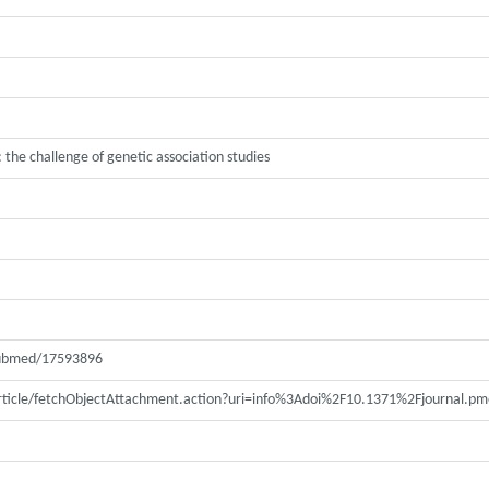
 the challenge of genetic association studies
pubmed/17593896
article/fetchObjectAttachment.action?uri=info%3Adoi%2F10.1371%2Fjournal.