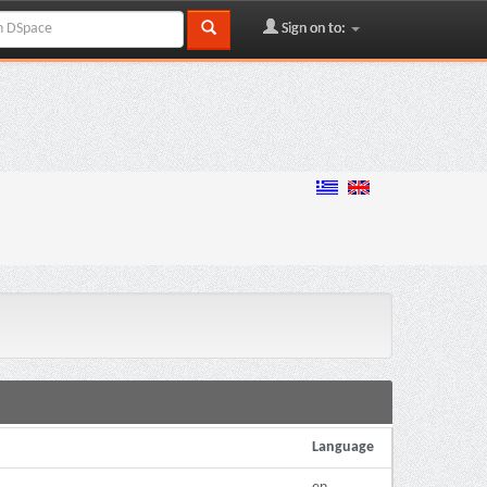
Sign on to:
Language