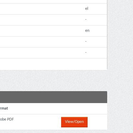
el
-
en
-
-
rmat
obe PDF
View/Open