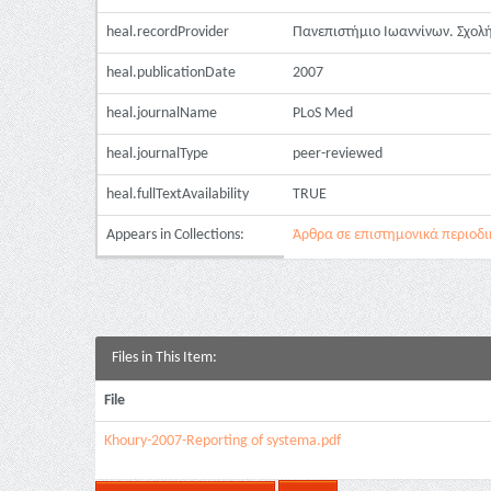
heal.recordProvider
Πανεπιστήμιο Ιωαννίνων. Σχολή
heal.publicationDate
2007
heal.journalName
PLoS Med
heal.journalType
peer-reviewed
heal.fullTextAvailability
TRUE
Appears in Collections:
Άρθρα σε επιστημονικά περιοδικά
Files in This Item:
File
Khoury-2007-Reporting of systema.pdf