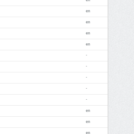
en
en
en
en
en
-
-
-
-
-
en
en
en