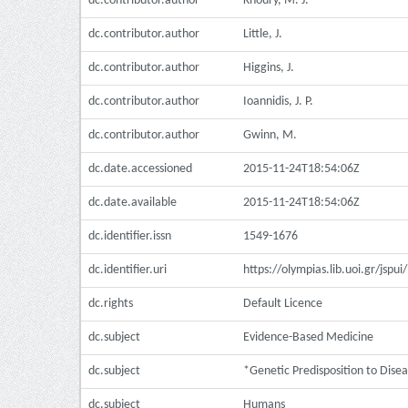
dc.contributor.author
Khoury, M. J.
dc.contributor.author
Little, J.
dc.contributor.author
Higgins, J.
dc.contributor.author
Ioannidis, J. P.
dc.contributor.author
Gwinn, M.
dc.date.accessioned
2015-11-24T18:54:06Z
dc.date.available
2015-11-24T18:54:06Z
dc.identifier.issn
1549-1676
dc.identifier.uri
https://olympias.lib.uoi.gr/jsp
dc.rights
Default Licence
dc.subject
Evidence-Based Medicine
dc.subject
*Genetic Predisposition to Dise
dc.subject
Humans