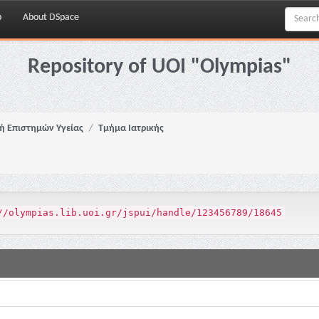
p
About DSpace
Repository of UOI "Olympias"
ή Επιστημών Υγείας
Τμήμα Ιατρικής
//olympias.lib.uoi.gr/jspui/handle/123456789/18645