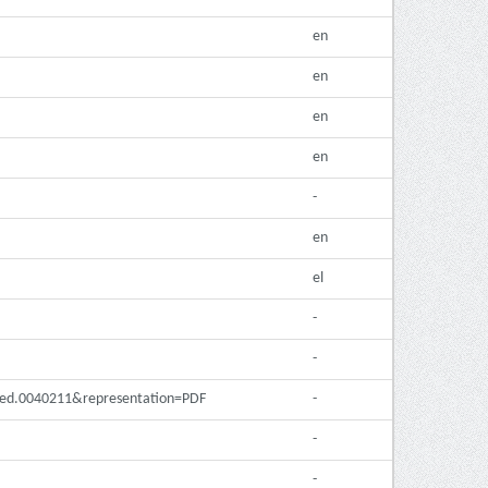
en
en
en
en
-
en
el
-
-
pmed.0040211&representation=PDF
-
-
-