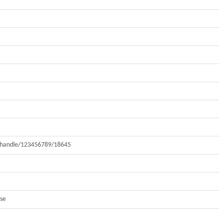
ui/handle/123456789/18645
ase