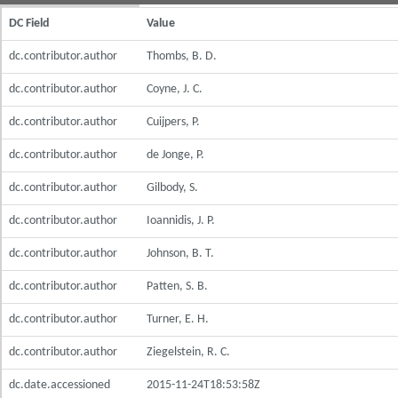
DC Field
Value
dc.contributor.author
Thombs, B. D.
dc.contributor.author
Coyne, J. C.
dc.contributor.author
Cuijpers, P.
dc.contributor.author
de Jonge, P.
dc.contributor.author
Gilbody, S.
dc.contributor.author
Ioannidis, J. P.
dc.contributor.author
Johnson, B. T.
dc.contributor.author
Patten, S. B.
dc.contributor.author
Turner, E. H.
dc.contributor.author
Ziegelstein, R. C.
dc.date.accessioned
2015-11-24T18:53:58Z