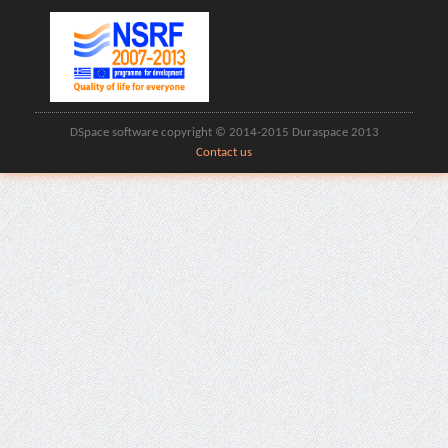
DSpace software copyright © 2014-2015 Duraspace 2013
Contact us