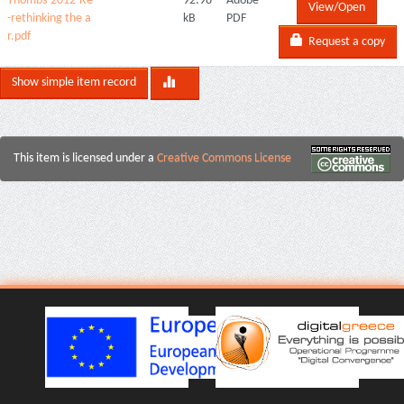
Thombs-2012-Re
92.98
Adobe
View/Open
-rethinking the a
kB
PDF
r.pdf
Request a copy
Show simple item record
This item is licensed under a
Creative Commons License