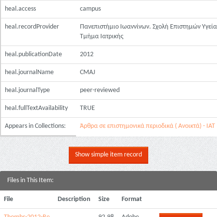
heal.access
campus
heal.recordProvider
Πανεπιστήμιο Ιωαννίνων. Σχολή Επιστημών Υγεία
Τμήμα Ιατρικής
heal.publicationDate
2012
heal.journalName
CMAJ
heal.journalType
peer-reviewed
heal.fullTextAvailability
TRUE
Appears in Collections:
Άρθρα σε επιστημονικά περιοδικά ( Ανοικτά) - ΙΑΤ
Show simple item record
Files in This Item:
File
Description
Size
Format