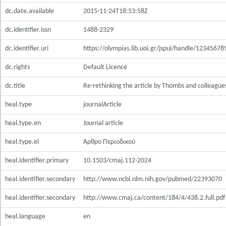
dc.date.available
2015-11-24T18:53:58Z
dc.identifier.issn
1488-2329
dc.identifier.uri
https://olympias.lib.uoi.gr/jspui/handle/1234567
dc.rights
Default Licence
dc.title
Re-rethinking the article by Thombs and colleague
heal.type
journalArticle
heal.type.en
Journal article
heal.type.el
Άρθρο Περιοδικού
heal.identifier.primary
10.1503/cmaj.112-2024
heal.identifier.secondary
http://www.ncbi.nlm.nih.gov/pubmed/22393070
heal.identifier.secondary
http://www.cmaj.ca/content/184/4/438.2.full.pdf
heal.language
en