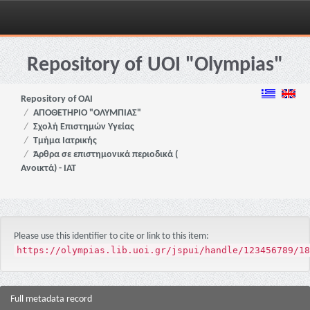
Skip
navigation
Repository of UOI "Olympias"
Repository of OAI
ΑΠΟΘΕΤΗΡΙΟ "ΟΛΥΜΠΙΑΣ"
Σχολή Επιστημών Υγείας
Τμήμα Ιατρικής
Άρθρα σε επιστημονικά περιοδικά (
Ανοικτά) - ΙΑΤ
Please use this identifier to cite or link to this item:
https://olympias.lib.uoi.gr/jspui/handle/123456789/18
Full metadata record