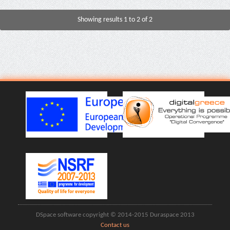
Showing results 1 to 2 of 2
DSpace software copyright © 2014-2015 Duraspace 2013
Contact us