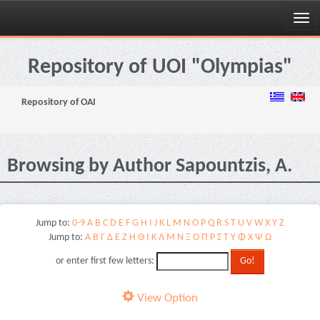
Skip
navigation
Repository of UOI "Olympias"
Repository of OAI
Browsing by Author Sapountzis, A.
Jump to:
0-9
A
B
C
D
E
F
G
H
I
J
K
L
M
N
O
P
Q
R
S
T
U
V
W
X
Y
Z
Jump to:
Α
Β
Γ
Δ
Ε
Ζ
Η
Θ
Ι
Κ
Λ
Μ
Ν
Ξ
Ο
Π
Ρ
Σ
Τ
Υ
Φ
Χ
Ψ
Ω
or enter first few letters:
View Option