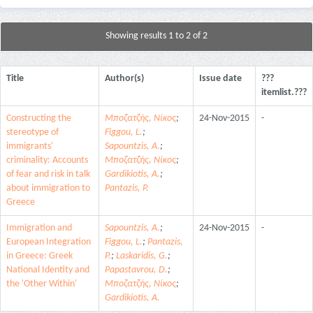
Showing results 1 to 2 of 2
Title
Author(s)
Issue date
???
itemlist.???
Constructing the
Μποζατζής, Νίκος
;
24-Nov-2015
-
stereotype of
Figgou, L.
;
immigrants'
Sapountzis, A.
;
criminality: Accounts
Μποζατζής, Νίκος
;
of fear and risk in talk
Gardikiotis, A.
;
about immigration to
Pantazis, P.
Greece
Immigration and
Sapountzis, A.
;
24-Nov-2015
-
European Integration
Figgou, L.
;
Pantazis,
in Greece: Greek
P.
;
Laskaridis, G.
;
National Identity and
Papastavrou, D.
;
the 'Other Within'
Μποζατζής, Νίκος
;
Gardikiotis, A.