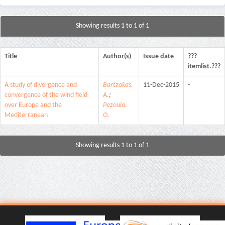
Showing results 1 to 1 of 1
Title
Author(s)
Issue date
???
itemlist.???
A study of divergence and
Bartzokas,
11-Dec-2015
-
convergence of the wind field
A.
;
over Europe and the
Pezoula,
Mediterranean
O.
Showing results 1 to 1 of 1