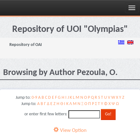
Skip
navigation
Repository of UOI "Olympias"
Repository of OAI
Browsing by Author Pezoula, O.
Jump to:
0-9
A
B
C
D
E
F
G
H
I
J
K
L
M
N
O
P
Q
R
S
T
U
V
W
X
Y
Z
Jump to:
Α
Β
Γ
Δ
Ε
Ζ
Η
Θ
Ι
Κ
Λ
Μ
Ν
Ξ
Ο
Π
Ρ
Σ
Τ
Υ
Φ
Χ
Ψ
Ω
or enter first few letters:
View Option