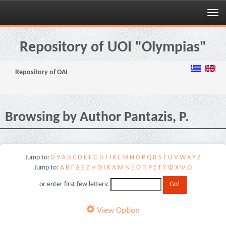
Skip
navigation
Repository of UOI "Olympias"
Repository of OAI
Browsing by Author Pantazis, P.
Jump to:
0-9
A
B
C
D
E
F
G
H
I
J
K
L
M
N
O
P
Q
R
S
T
U
V
W
X
Y
Z
Jump to:
Α
Β
Γ
Δ
Ε
Ζ
Η
Θ
Ι
Κ
Λ
Μ
Ν
Ξ
Ο
Π
Ρ
Σ
Τ
Υ
Φ
Χ
Ψ
Ω
or enter first few letters:
View Option