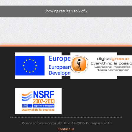
Showing results 1 to 2 of 2
DSpace software copyright © 2014-2015 Duraspace 2013
Contact us