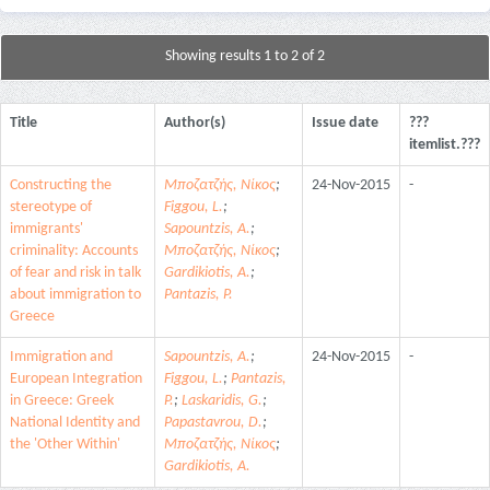
Showing results 1 to 2 of 2
Title
Author(s)
Issue date
???
itemlist.???
Constructing the
Μποζατζής, Νίκος
;
24-Nov-2015
-
stereotype of
Figgou, L.
;
immigrants'
Sapountzis, A.
;
criminality: Accounts
Μποζατζής, Νίκος
;
of fear and risk in talk
Gardikiotis, A.
;
about immigration to
Pantazis, P.
Greece
Immigration and
Sapountzis, A.
;
24-Nov-2015
-
European Integration
Figgou, L.
;
Pantazis,
in Greece: Greek
P.
;
Laskaridis, G.
;
National Identity and
Papastavrou, D.
;
the 'Other Within'
Μποζατζής, Νίκος
;
Gardikiotis, A.