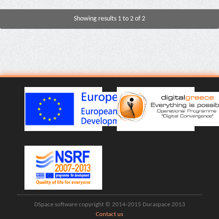
Showing results 1 to 2 of 2
DSpace software copyright © 2014-2015 Duraspace 2013
Contact us