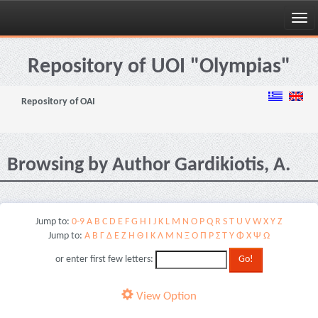
Skip
navigation
Repository of UOI "Olympias"
Repository of OAI
Browsing by Author Gardikiotis, A.
Jump to:
0-9
A
B
C
D
E
F
G
H
I
J
K
L
M
N
O
P
Q
R
S
T
U
V
W
X
Y
Z
Jump to:
Α
Β
Γ
Δ
Ε
Ζ
Η
Θ
Ι
Κ
Λ
Μ
Ν
Ξ
Ο
Π
Ρ
Σ
Τ
Υ
Φ
Χ
Ψ
Ω
or enter first few letters:
View Option