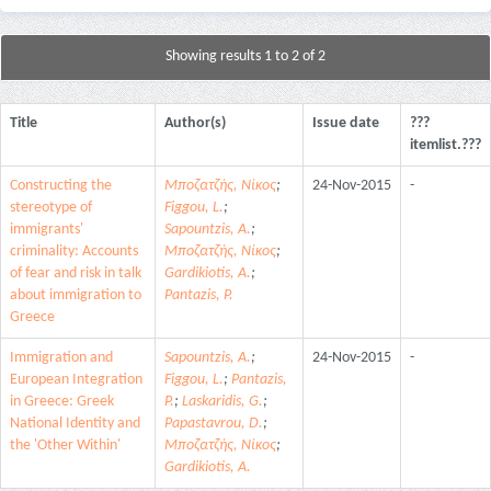
Showing results 1 to 2 of 2
Title
Author(s)
Issue date
???
itemlist.???
Constructing the
Μποζατζής, Νίκος
;
24-Nov-2015
-
stereotype of
Figgou, L.
;
immigrants'
Sapountzis, A.
;
criminality: Accounts
Μποζατζής, Νίκος
;
of fear and risk in talk
Gardikiotis, A.
;
about immigration to
Pantazis, P.
Greece
Immigration and
Sapountzis, A.
;
24-Nov-2015
-
European Integration
Figgou, L.
;
Pantazis,
in Greece: Greek
P.
;
Laskaridis, G.
;
National Identity and
Papastavrou, D.
;
the 'Other Within'
Μποζατζής, Νίκος
;
Gardikiotis, A.