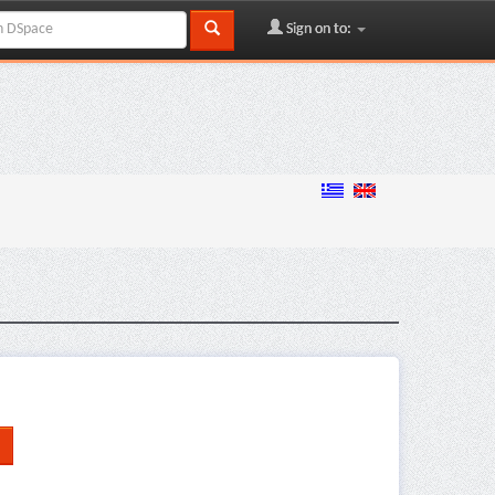
Sign on to: