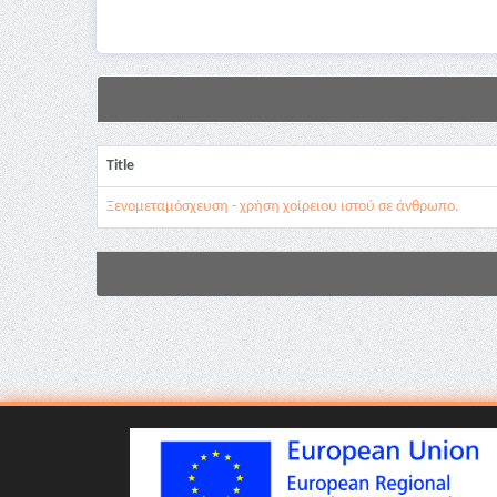
Title
Ξενομεταμόσχευση - χρήση χοίρειου ιστού σε άνθρωπο.