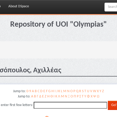
p
About DSpace
Repository of UOI "Olympias"
σόπουλος, Αχιλλέας
Jump to:
0-9
A
B
C
D
E
F
G
H
I
J
K
L
M
N
O
P
Q
R
S
T
U
V
W
X
Y
Z
Jump to:
Α
Β
Γ
Δ
Ε
Ζ
Η
Θ
Ι
Κ
Λ
Μ
Ν
Ξ
Ο
Π
Ρ
Σ
Τ
Υ
Φ
Χ
Ψ
Ω
 enter first few letters: