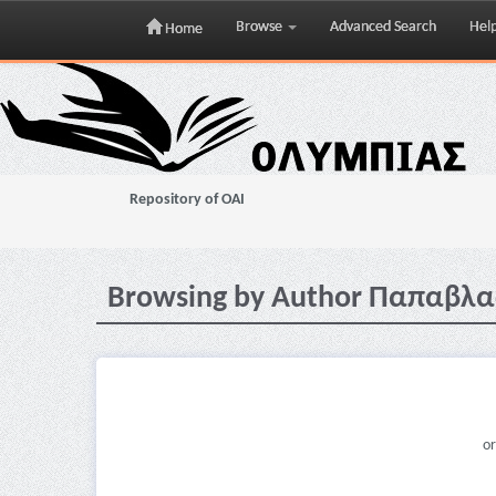
Browse
Advanced Search
Hel
Home
Skip
navigation
Repository of OAI
Browsing by Author Παπαβλα
or