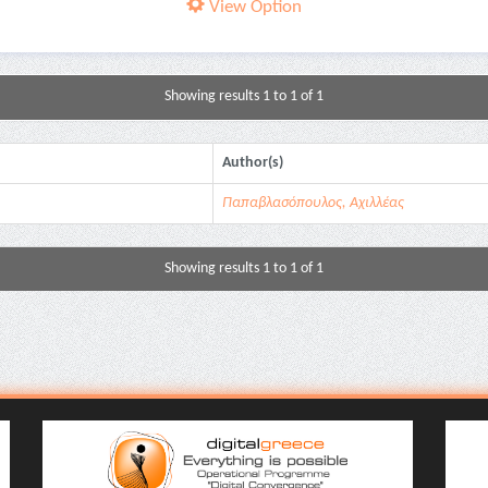
View Option
Showing results 1 to 1 of 1
Author(s)
Παπαβλασόπουλος, Αχιλλέας
Showing results 1 to 1 of 1