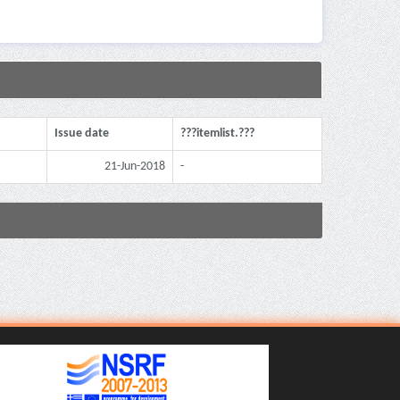
Issue date
???itemlist.???
21-Jun-2018
-