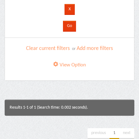
Clear current filters
Add more filters
or
View Option
Results 1-1 of 1 (Search time: 0.002 seconds).
previous
1
next