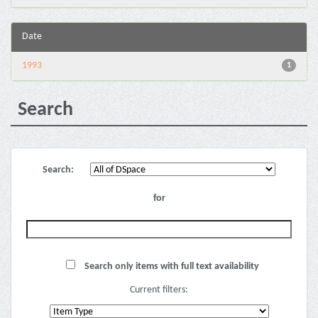
Date
1993
1
Search
Search:
for
Search only items with full text availability
Current filters: