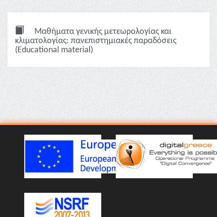
Μαθήματα γενικής μετεωρολογίας και
κλιματολογίας: πανεπιστημιακές παραδόσεις
(Educational material)