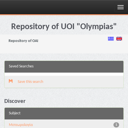
Skip
navigation
Repository of UOI "Olympias"
Repository of OAI
Saved Searches
Save this search
Discover
Subject
Μετεωρολογία
1