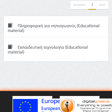
previous
1
next
Πληροφορική για νηπιαγωγούς (Educational
material)
Εκπαιδευτική τεχνολογία (Educational
material)