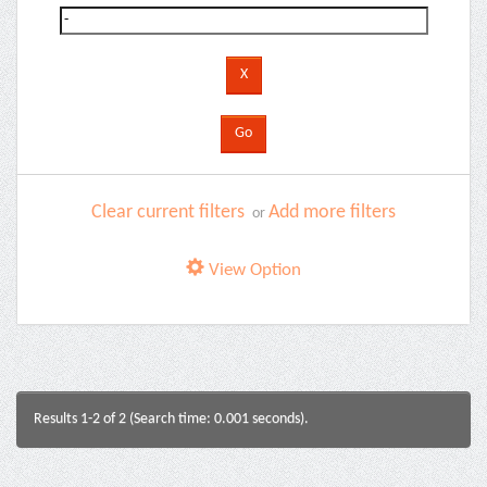
Clear current filters
Add more filters
or
View Option
Results 1-2 of 2 (Search time: 0.001 seconds).