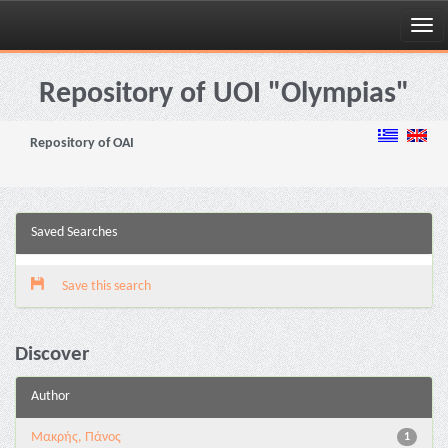
Skip
navigation
Repository of UOI "Olympias"
Repository of OAI
Saved Searches
Save this search
Discover
Author
Μακρής, Πάνος
1