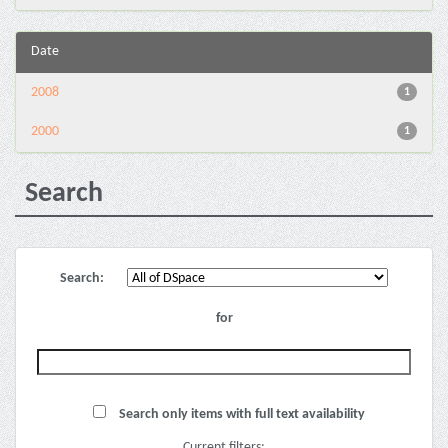
Date
2008
1
2000
1
Search
Search:
for
Search only items with full text availability
Current filters: