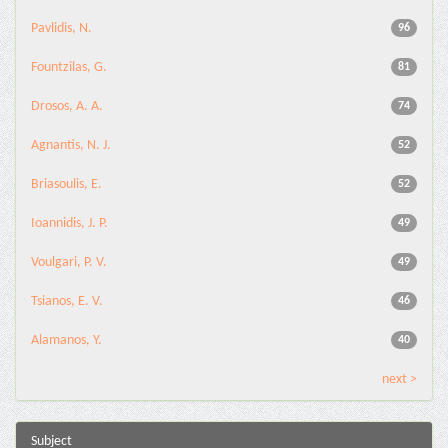
Pavlidis, N.
96
Fountzilas, G.
81
Drosos, A. A.
74
Agnantis, N. J.
52
Briasoulis, E.
52
Ioannidis, J. P.
49
Voulgari, P. V.
49
Tsianos, E. V.
46
Alamanos, Y.
40
next >
Subject