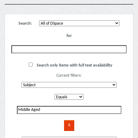
Search:
for
Search only items with full text availability
Current filters: