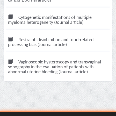
cancer (Journal article)
Cytogenetic manifestations of multiple
myeloma heterogeneity (Journal article)
Restraint, disinhibition and food-related
processing bias (Journal article)
Vaginoscopic hysteroscopy and transvaginal
sonography in the evaluation of patients with
abnormal uterine bleeding (Journal article)