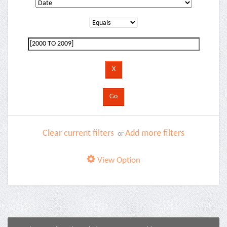
Clear current filters
Add more filters
or
View Option