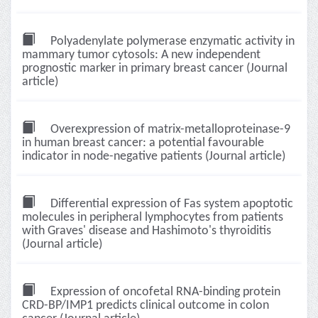
Polyadenylate polymerase enzymatic activity in
mammary tumor cytosols: A new independent
prognostic marker in primary breast cancer (Journal
article)
Overexpression of matrix-metalloproteinase-9
in human breast cancer: a potential favourable
indicator in node-negative patients (Journal article)
Differential expression of Fas system apoptotic
molecules in peripheral lymphocytes from patients
with Graves' disease and Hashimoto's thyroiditis
(Journal article)
Expression of oncofetal RNA-binding protein
CRD-BP/IMP1 predicts clinical outcome in colon