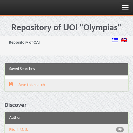
Skip
navigation
Repository of UOI "Olympias"
Repository of OAI
Saved Searches
Save this search
Discover
Author
Elisaf, M. S.
99