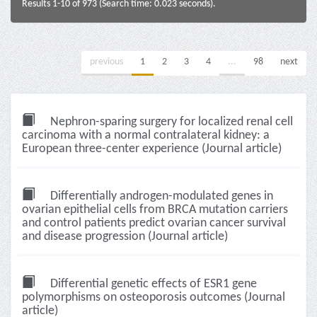
Results 1-10 of 973 (Search time: 0.023 seconds).
previous
1
2
3
4
...
98
next
Nephron-sparing surgery for localized renal cell
carcinoma with a normal contralateral kidney: a
European three-center experience (Journal article)
Differentially androgen-modulated genes in
ovarian epithelial cells from BRCA mutation carriers
and control patients predict ovarian cancer survival
and disease progression (Journal article)
Differential genetic effects of ESR1 gene
polymorphisms on osteoporosis outcomes (Journal
article)