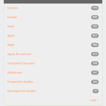
Humans
973
Female
846
Male
762
Aged
617
Adult
586
Aged, 80 and over
211
Treatment Outcome
196
Adolescent
147
Prospective Studies
102
Retrospective Studies
97
next >