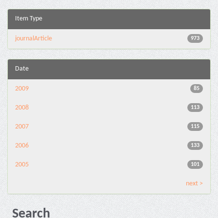
Item Type
journalArticle
973
Date
2009
85
2008
113
2007
115
2006
133
2005
101
next >
Search