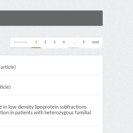
previous
1
2
3
4
...
9
next
article)
icle)
e in low-density lipoprotein subfractions
ion in patients with heterozygous familial