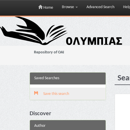
Browse
Advanced Search
Hel
Home
Skip
navigation
Repository of OAI
Sea
Saved Searches
Save this search
Discover
Author