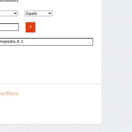
availability
e filters