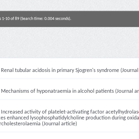
s 1-10 of 89 (Search time: 0.004 seconds).
Renal tubular acidosis in primary Sjogren's syndrome (Journal 
Mechanisms of hyponatraemia in alcohol patients (Journal art
Increased activity of platelet-activating factor acetylhydrolas
es enhanced lysophosphatidylcholine production during oxidat
cholesterolaemia (Journal article)