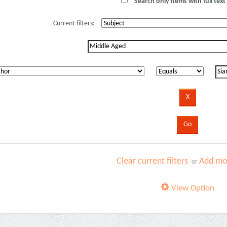
Search only items with full text 
Current filters:
Clear current filters
Add mor
or
View Option