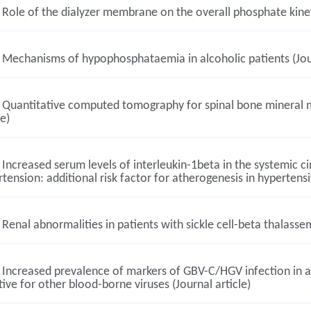
Role of the dialyzer membrane on the overall phosphate kineti
Mechanisms of hypophosphataemia in alcoholic patients (Jour
Quantitative computed tomography for spinal bone mineral me
le)
Increased serum levels of interleukin-1beta in the systemic cir
tension: additional risk factor for atherogenesis in hypertensiv
Renal abnormalities in patients with sickle cell-beta thalassem
Increased prevalence of markers of GBV-C/HGV infection in a
ive for other blood-borne viruses (Journal article)