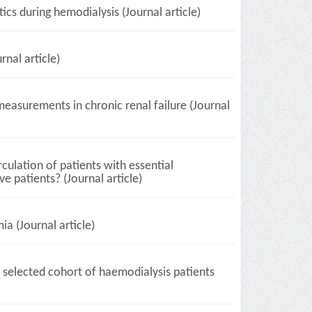
cs during hemodialysis (Journal article)
nal article)
asurements in chronic renal failure (Journal
culation of patients with essential
e patients? (Journal article)
ia (Journal article)
 selected cohort of haemodialysis patients