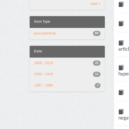
next >
Item Type
journalArticle
89
artic
Date
2000 - 2010
31
hyper
1990 - 1999
55
1987 - 1989
3
negat