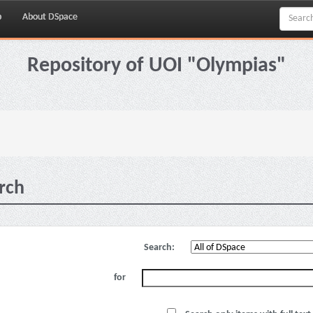
p
About DSpace
Repository of UOI "Olympias"
rch
Search:
for