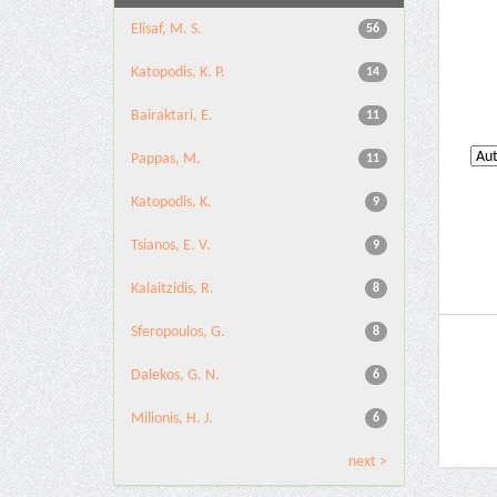
Elisaf, M. S.
56
Katopodis, K. P.
14
Bairaktari, E.
11
Pappas, M.
11
Katopodis, K.
9
Tsianos, E. V.
9
Kalaitzidis, R.
8
Sferopoulos, G.
8
Dalekos, G. N.
6
Milionis, H. J.
6
next >