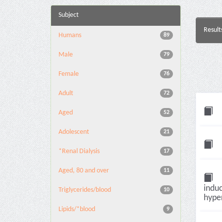
Subject
Result
Humans
89
Male
79
Female
76
Adult
72
Aged
52
Adolescent
21
*Renal Dialysis
17
Aged, 80 and over
11
induc
Triglycerides/blood
10
hyper
Lipids/*blood
9