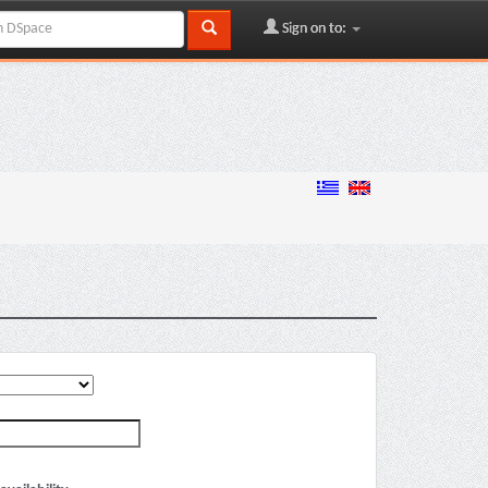
Sign on to: