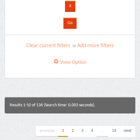
Clear current filters
Add more filters
or
View Option
Results 1-10 of 136 (Search time: 0.003 seconds).
previous
1
2
3
4
...
14
next