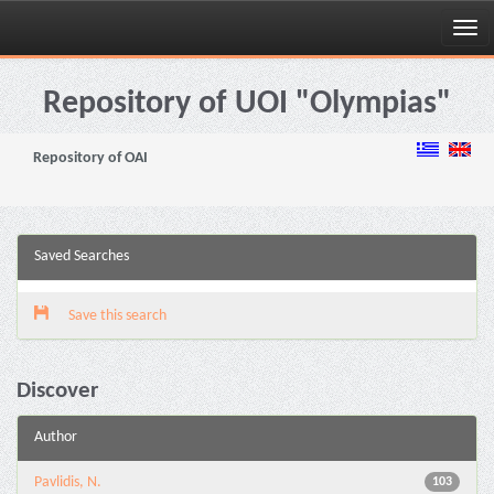
Skip
navigation
Repository of UOI "Olympias"
Repository of OAI
Saved Searches
Save this search
Discover
Author
Pavlidis, N.
103