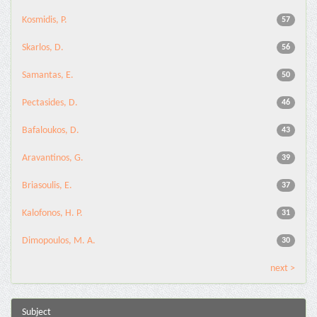
Kosmidis, P.
57
Skarlos, D.
56
Samantas, E.
50
Pectasides, D.
46
Bafaloukos, D.
43
Aravantinos, G.
39
Briasoulis, E.
37
Kalofonos, H. P.
31
Dimopoulos, M. A.
30
next >
Subject