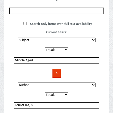
Search only items with full text availability
Current filters: