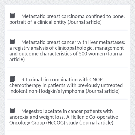
Metastatic breast carcinoma confined to bone:
portrait of a clinical entity (Journal article)
Metastatic breast cancer with liver metastases:
a registry analysis of clinicopathologic, management
and outcome characteristics of 500 women (Journal
article)
Rituximab in combination with CNOP
chemotherapy in patients with previously untreated
indolent non-Hodgkin's lymphoma (Journal article)
Megestrol acetate in cancer patients with
anorexia and weight loss. A Hellenic Co-operative
Oncology Group (HeCOG) study (Journal article)