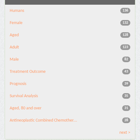
Humans
136
Female
132
Aged
128
Adult
123
Male
82
Treatment Outcome
43
Prognosis
39
Survival Analysis
35
Aged, 80 and over
31
Antineoplastic Combined Chemother...
28
next >