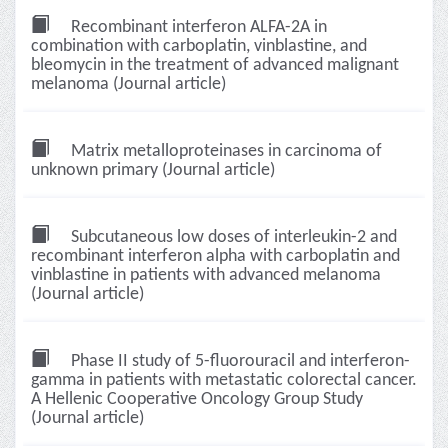
Recombinant interferon ALFA-2A in
combination with carboplatin, vinblastine, and
bleomycin in the treatment of advanced malignant
melanoma (Journal article)
Matrix metalloproteinases in carcinoma of
unknown primary (Journal article)
Subcutaneous low doses of interleukin-2 and
recombinant interferon alpha with carboplatin and
vinblastine in patients with advanced melanoma
(Journal article)
Phase II study of 5-fluorouracil and interferon-
gamma in patients with metastatic colorectal cancer.
A Hellenic Cooperative Oncology Group Study
(Journal article)