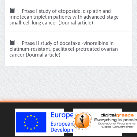
Phase I study of etoposide, cisplatin and
irinotecan triplet in patients with advanced-stage
small-cell lung cancer (Journal article)
Phase II study of docetaxel-vinorelbine in
platinum-resistant, paclitaxel-pretreated ovarian
cancer (Journal article)