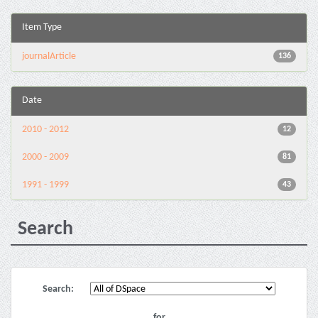
Item Type
journalArticle
136
Date
2010 - 2012
12
2000 - 2009
81
1991 - 1999
43
Search
Search:
for