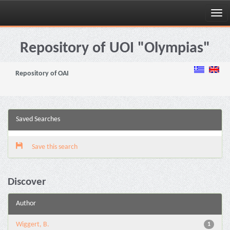
Skip
navigation
Repository of UOI "Olympias"
Repository of OAI
Saved Searches
Save this search
Discover
Author
Wiggert, B.
1