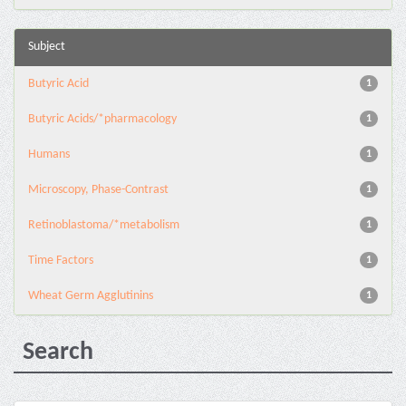
Subject
Butyric Acid
1
Butyric Acids/*pharmacology
1
Humans
1
Microscopy, Phase-Contrast
1
Retinoblastoma/*metabolism
1
Time Factors
1
Wheat Germ Agglutinins
1
Search