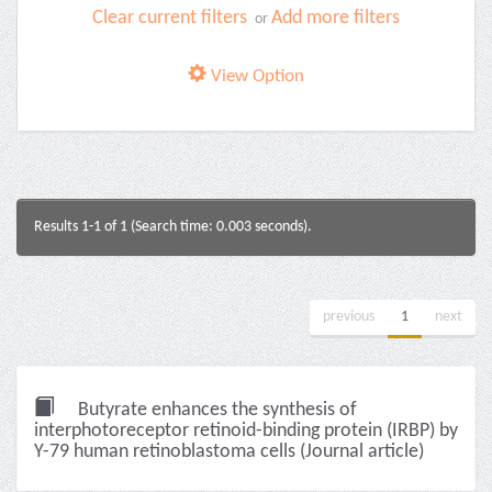
Clear current filters
Add more filters
or
View Option
Results 1-1 of 1 (Search time: 0.003 seconds).
previous
1
next
Butyrate enhances the synthesis of
interphotoreceptor retinoid-binding protein (IRBP) by
Y-79 human retinoblastoma cells (Journal article)