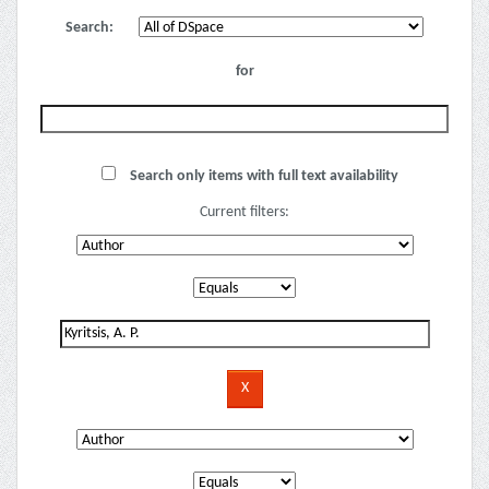
Search:
for
Search only items with full text availability
Current filters: