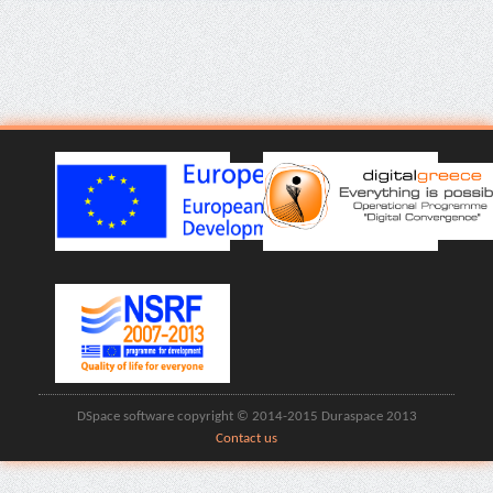
DSpace software copyright © 2014-2015 Duraspace 2013
Contact us