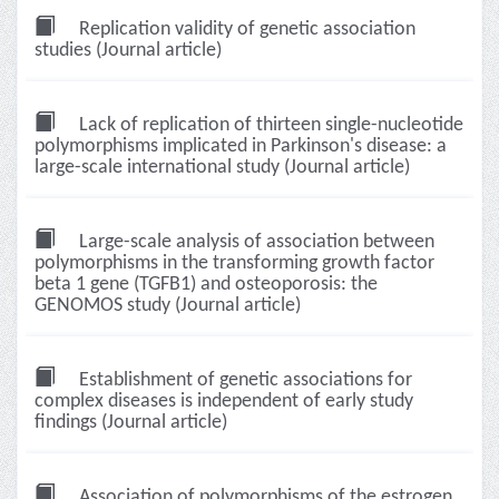
Replication validity of genetic association
studies (Journal article)
Lack of replication of thirteen single-nucleotide
polymorphisms implicated in Parkinson's disease: a
large-scale international study (Journal article)
Large-scale analysis of association between
polymorphisms in the transforming growth factor
beta 1 gene (TGFB1) and osteoporosis: the
GENOMOS study (Journal article)
Establishment of genetic associations for
complex diseases is independent of early study
findings (Journal article)
Association of polymorphisms of the estrogen