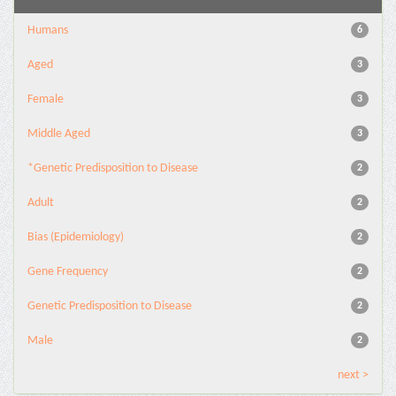
Humans
6
Aged
3
Female
3
Middle Aged
3
*Genetic Predisposition to Disease
2
Adult
2
Bias (Epidemiology)
2
Gene Frequency
2
Genetic Predisposition to Disease
2
Male
2
next >