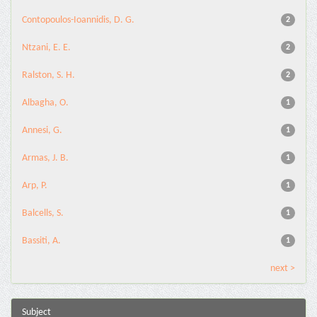
Contopoulos-Ioannidis, D. G.
2
Ntzani, E. E.
2
Ralston, S. H.
2
Albagha, O.
1
Annesi, G.
1
Armas, J. B.
1
Arp, P.
1
Balcells, S.
1
Bassiti, A.
1
next >
Subject