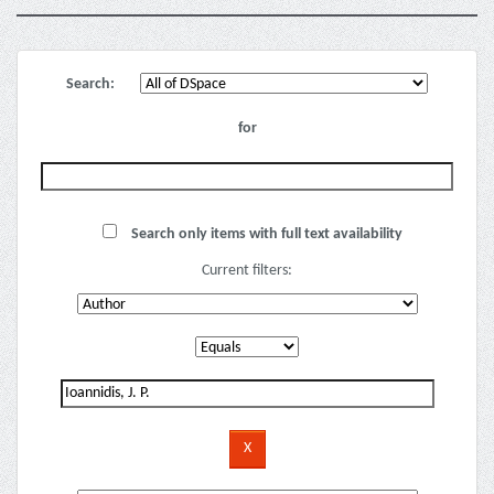
Search:
for
Search only items with full text availability
Current filters: