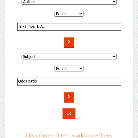
Clear current filters
Add more filters
or