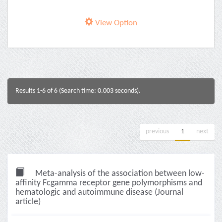
View Option
Results 1-6 of 6 (Search time: 0.003 seconds).
previous
1
next
Meta-analysis of the association between low-
affinity Fcgamma receptor gene polymorphisms and
hematologic and autoimmune disease (Journal
article)