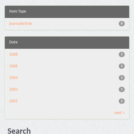
Item Type
journalArticle
6
Date
2008
1
2006
1
2004
1
2002
1
2001
2
next >
Search