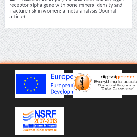
receptor alpha gene with bone mineral density and
fracture risk in women: a meta-analysis (Journal
article)