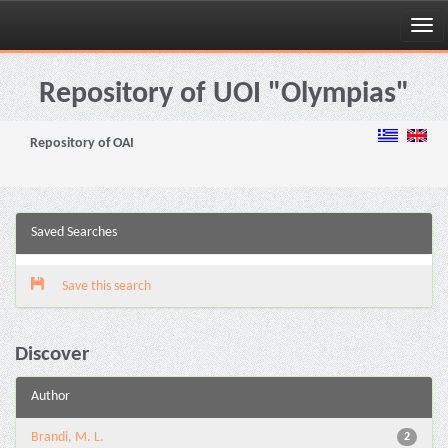
Skip
navigation
Repository of UOI "Olympias"
Repository of OAI
Saved Searches
Save this search
Discover
Author
Brandi, M. L.
2