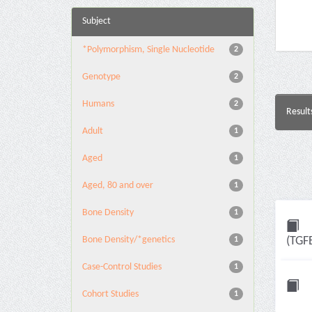
Subject
*Polymorphism, Single Nucleotide
2
Genotype
2
Humans
2
Result
Adult
1
Aged
1
Aged, 80 and over
1
Bone Density
1
Bone Density/*genetics
(TGF
1
Case-Control Studies
1
Cohort Studies
1