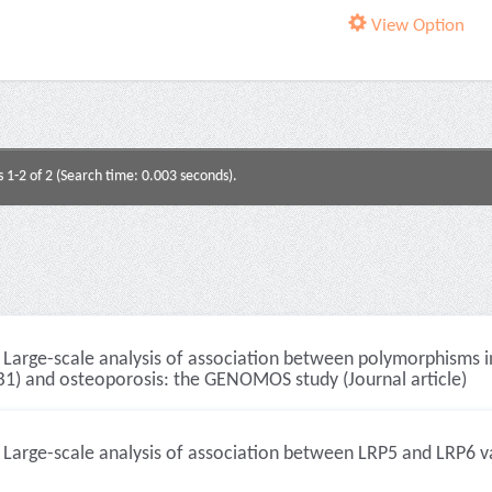
View Option
s 1-2 of 2 (Search time: 0.003 seconds).
Large-scale analysis of association between polymorphisms i
B1) and osteoporosis: the GENOMOS study (Journal article)
Large-scale analysis of association between LRP5 and LRP6 var