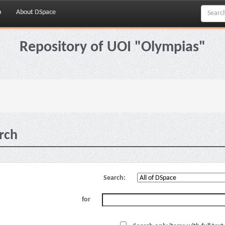
p
About DSpace
Repository of UOI "Olympias"
rch
Search:
for