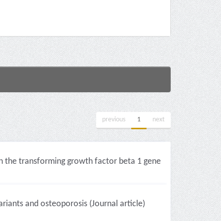
previous
1
next
n the transforming growth factor beta 1 gene
iants and osteoporosis (Journal article)