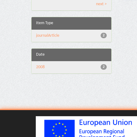
next >
Item Type
journalArticle
2
Date
2008
2