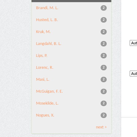
Brandi, M. L.
2
Husted, L. B.
2
Kruk, M.
2
Langdahl, B. L.
2
Lips, P.
2
Lorenc, R.
2
Masi, L.
2
McGuigan, F. E.
2
Mosekilde, L.
2
Nogues, X.
2
next >