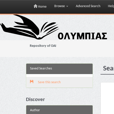
Browse
Advanced Search
Hel
Home
Skip
navigation
Repository of OAI
Sea
Saved Searches
Save this search
Discover
Author