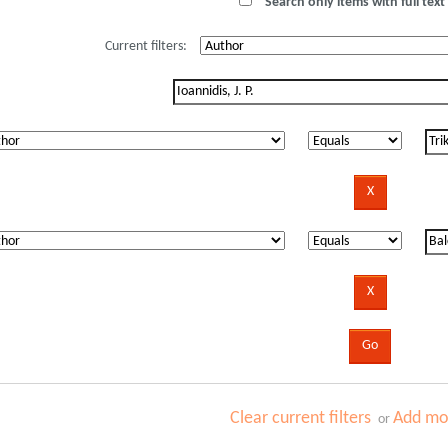
Search only items with full text 
Current filters:
Clear current filters
Add mor
or