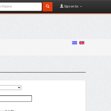
Sign on to: