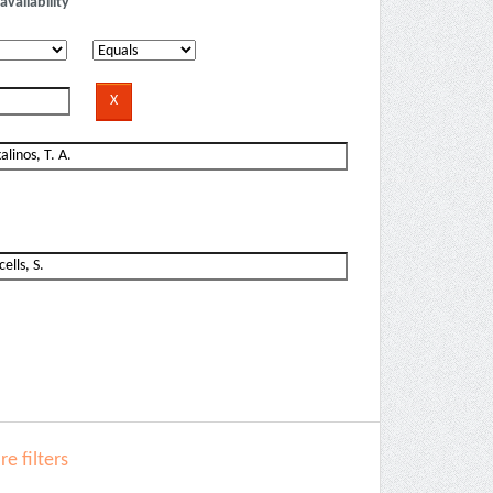
availability
e filters