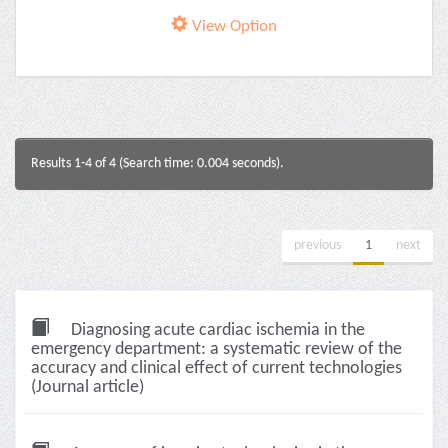
View Option
Results 1-4 of 4 (Search time: 0.004 seconds).
previous
1
next
Diagnosing acute cardiac ischemia in the
emergency department: a systematic review of the
accuracy and clinical effect of current technologies
(Journal article)