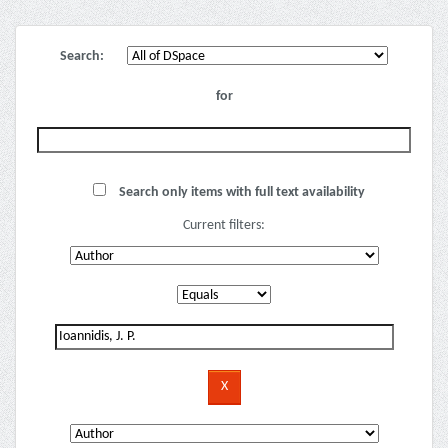
Search:
for
Search only items with full text availability
Current filters: