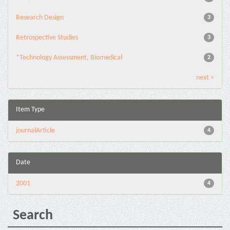
Research Design
3
Retrospective Studies
3
*Technology Assessment, Biomedical
2
next >
Item Type
journalArticle
4
Date
2001
4
Search