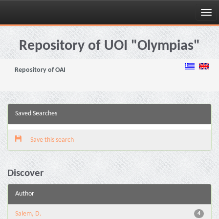
Skip
navigation
Repository of UOI "Olympias"
Repository of OAI
Saved Searches
Save this search
Discover
Author
Salem, D.
4