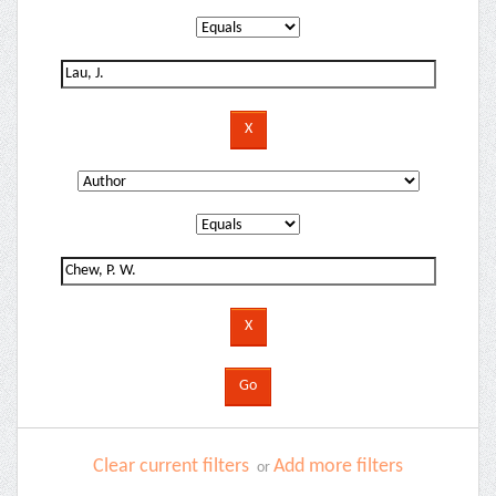
Clear current filters
Add more filters
or