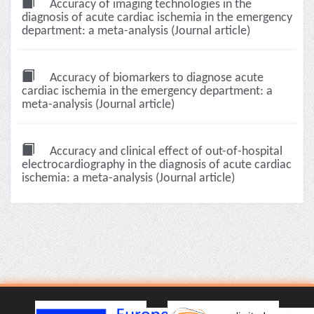
Accuracy of imaging technologies in the
diagnosis of acute cardiac ischemia in the emergency
department: a meta-analysis (Journal article)
Accuracy of biomarkers to diagnose acute
cardiac ischemia in the emergency department: a
meta-analysis (Journal article)
Accuracy and clinical effect of out-of-hospital
electrocardiography in the diagnosis of acute cardiac
ischemia: a meta-analysis (Journal article)