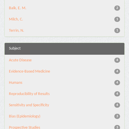
Balk, E. M.
2
Milch, C.
1
Terrin, N.
1
Subject
Acute Disease
4
Evidence-Based Medicine
4
Humans
4
Reproducibility of Results
4
Sensitivity and Specificity
4
Bias (Epidemiology)
3
Prospective Studies
3