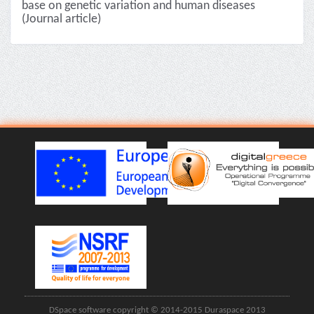
base on genetic variation and human diseases
(Journal article)
DSpace software copyright © 2014-2015 Duraspace 2013