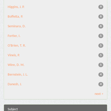
Higgins, J. P.
9
Boffetta, P.
6
Seminara, D.
6
Fortier, I.
5
O'Brien, T. R.
5
Vineis, P.
5
Winn, D. M.
5
Bernstein, J. L.
4
Danesh, J.
4
next >
Subject