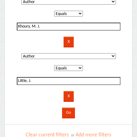
Clear current filters
Add more filters
or