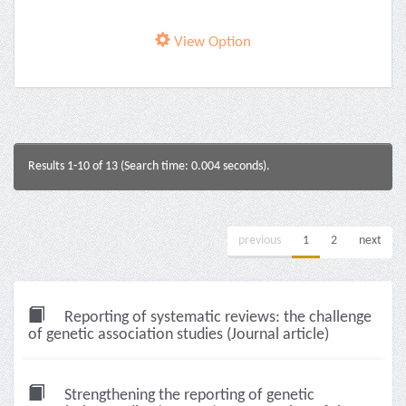
View Option
Results 1-10 of 13 (Search time: 0.004 seconds).
previous
1
2
next
Reporting of systematic reviews: the challenge
of genetic association studies (Journal article)
Strengthening the reporting of genetic