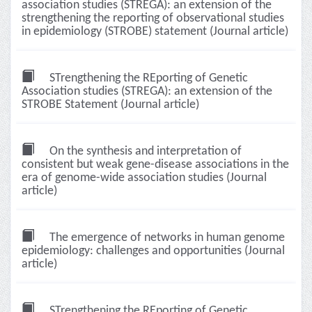
association studies (STREGA): an extension of the
strengthening the reporting of observational studies
in epidemiology (STROBE) statement (Journal article)
STrengthening the REporting of Genetic
Association studies (STREGA): an extension of the
STROBE Statement (Journal article)
On the synthesis and interpretation of
consistent but weak gene-disease associations in the
era of genome-wide association studies (Journal
article)
The emergence of networks in human genome
epidemiology: challenges and opportunities (Journal
article)
STrengthening the REporting of Genetic