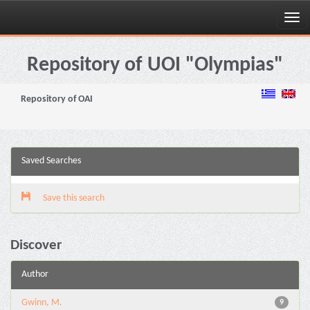
Skip
navigation
Repository of UOI "Olympias"
Repository of OAI
Saved Searches
Save this search
Discover
Author
Gwinn, M.
9