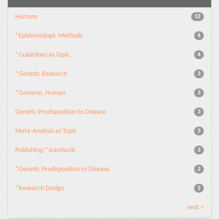
Humans
12
*Epidemiologic Methods
4
*Guidelines as Topic
4
*Genetic Research
3
*Genome, Human
3
Genetic Predisposition to Disease
3
Meta-Analysis as Topic
3
Publishing/*standards
3
*Genetic Predisposition to Disease
2
*Research Design
2
next >