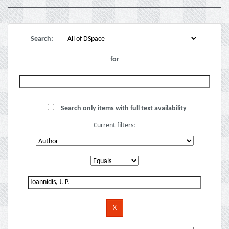
Search:
for
Search only items with full text availability
Current filters: