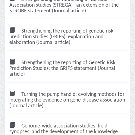
Association studies (STREGA)--an extension of the
STROBE statement (Journal article)
Strengthening the reporting of genetic risk
prediction studies (GRIPS): explanation and
elaboration (Journal article)
Strengthening the reporting of Genetic Risk
Prediction Studies: the GRIPS statement (Journal
article)
Turning the pump handle: evolving methods for
integrating the evidence on gene-disease association
(Journal article)
Genome-wide association studies, field
synopses, and the development of the knowledge