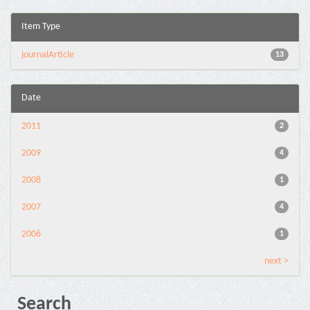
Item Type
journalArticle
13
Date
2011
2
2009
4
2008
1
2007
4
2006
1
next >
Search