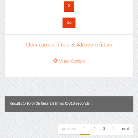
Clear current filters
Add more filters
or
View Option
Results 1-10 of 36 (Search time: 0.018 seconds).
previous
1
2
3
4
next