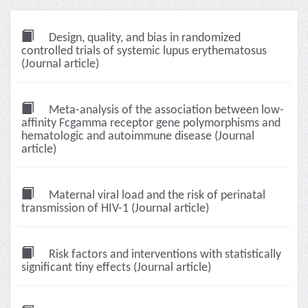
Design, quality, and bias in randomized
controlled trials of systemic lupus erythematosus
(Journal article)
Meta-analysis of the association between low-
affinity Fcgamma receptor gene polymorphisms and
hematologic and autoimmune disease (Journal
article)
Maternal viral load and the risk of perinatal
transmission of HIV-1 (Journal article)
Risk factors and interventions with statistically
significant tiny effects (Journal article)