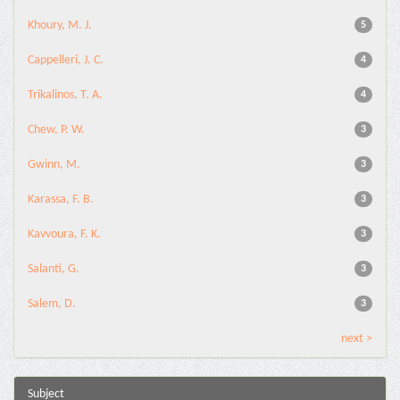
Khoury, M. J.
5
Cappelleri, J. C.
4
Trikalinos, T. A.
4
Chew, P. W.
3
Gwinn, M.
3
Karassa, F. B.
3
Kavvoura, F. K.
3
Salanti, G.
3
Salem, D.
3
next >
Subject