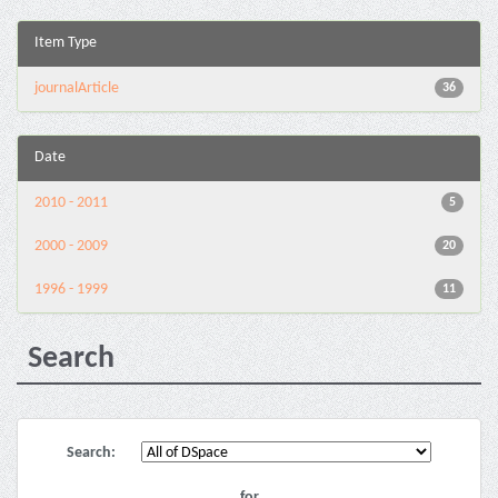
Item Type
journalArticle
36
Date
2010 - 2011
5
2000 - 2009
20
1996 - 1999
11
Search
Search:
for