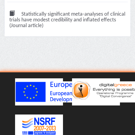
Statistically significant meta-analyses of clinical
trials have modest credibility and inflated effects
(Journal article)