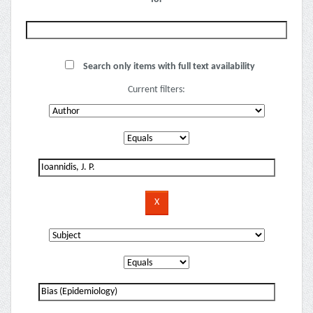
Search only items with full text availability
Current filters: