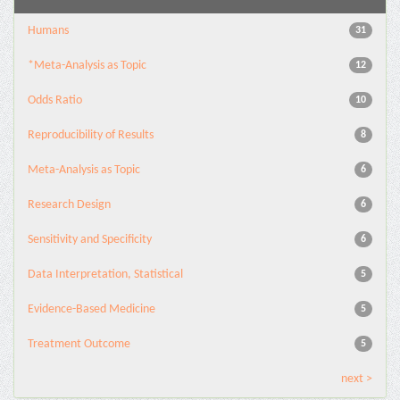
Humans
31
*Meta-Analysis as Topic
12
Odds Ratio
10
Reproducibility of Results
8
Meta-Analysis as Topic
6
Research Design
6
Sensitivity and Specificity
6
Data Interpretation, Statistical
5
Evidence-Based Medicine
5
Treatment Outcome
5
next >