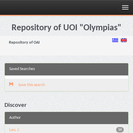
Skip
navigation
Repository of UOI "Olympias"
Repository of OAI
Saved Searches
Save this search
Discover
Author
Lau, J.
14