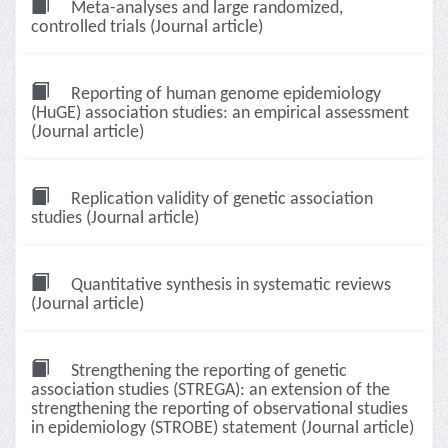
Meta-analyses and large randomized,
controlled trials (Journal article)
Reporting of human genome epidemiology
(HuGE) association studies: an empirical assessment
(Journal article)
Replication validity of genetic association
studies (Journal article)
Quantitative synthesis in systematic reviews
(Journal article)
Strengthening the reporting of genetic
association studies (STREGA): an extension of the
strengthening the reporting of observational studies
in epidemiology (STROBE) statement (Journal article)