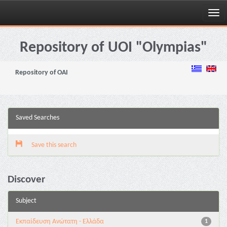
Skip
navigation
Repository of UOI "Olympias"
Repository of OAI
Saved Searches
Save this search
Discover
Subject
Εκπαίδευση Ανώτατη - Ελλάδα
1