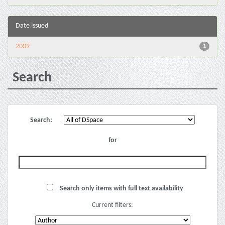
Date issued
2009
1
Search
Search:
for
Search only items with full text availability
Current filters: