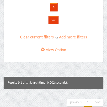
Clear current filters
Add more filters
or
View Option
Results 1-1 of 1 (Search time: 0.002 seconds).
previous
1
next