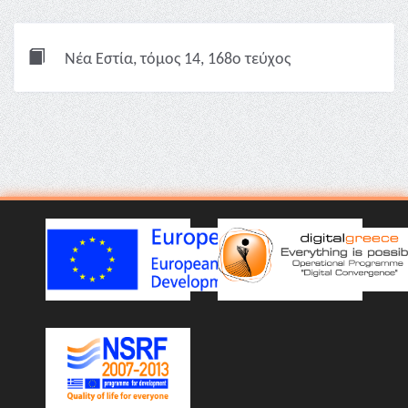
Νέα Εστία, τόμος 14, 168ο τεύχος