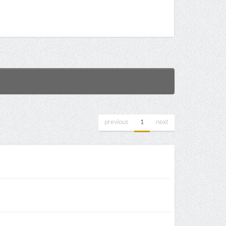
previous
1
next