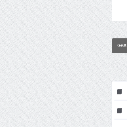
Result