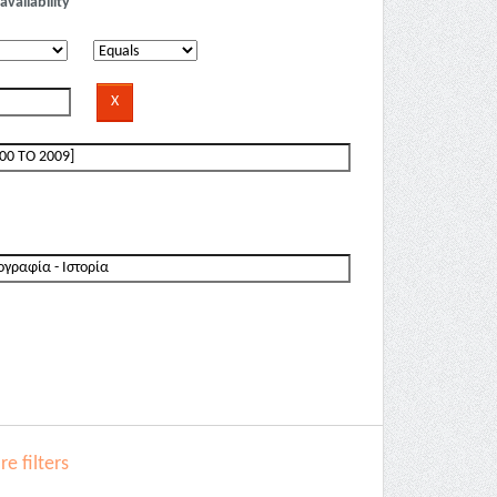
availability
e filters