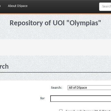
p
About DSpace
Repository of UOI "Olympias"
rch
Search:
for