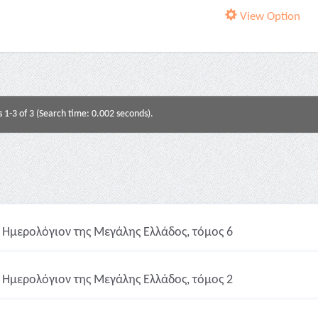
View Option
s 1-3 of 3 (Search time: 0.002 seconds).
Ημερολόγιον της Μεγάλης Ελλάδος, τόμος 6
Ημερολόγιον της Μεγάλης Ελλάδος, τόμος 2