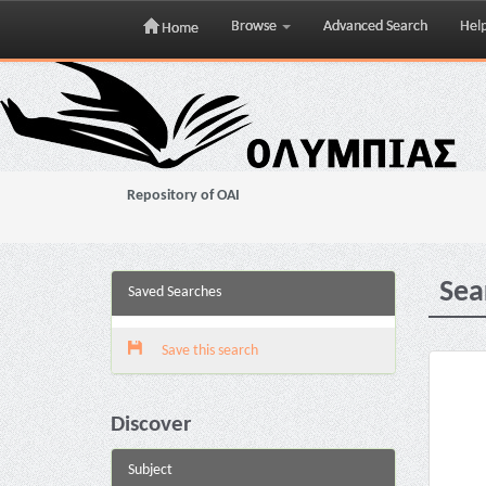
Browse
Advanced Search
Hel
Home
Skip
navigation
Repository of OAI
Sea
Saved Searches
Save this search
Discover
Subject