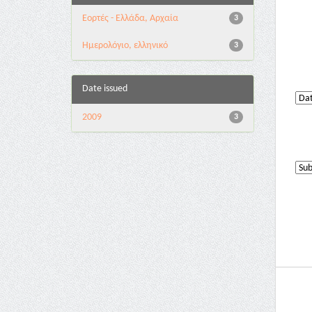
Εορτές - Ελλάδα, Αρχαία
3
Ημερολόγιο, ελληνικό
3
Date issued
2009
3