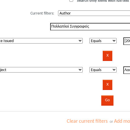
Search only items with full text 
Current filters:
Clear current filters
Add mor
or