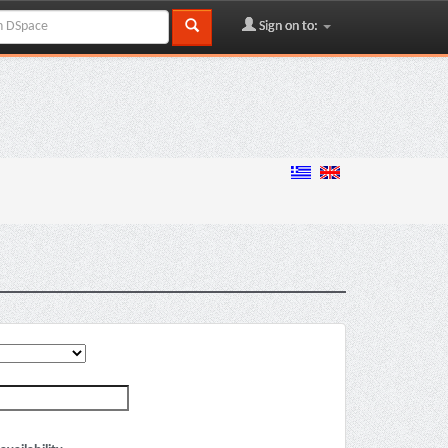
Sign on to: