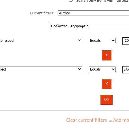
Search only items with full text 
Current filters:
Clear current filters
Add mor
or