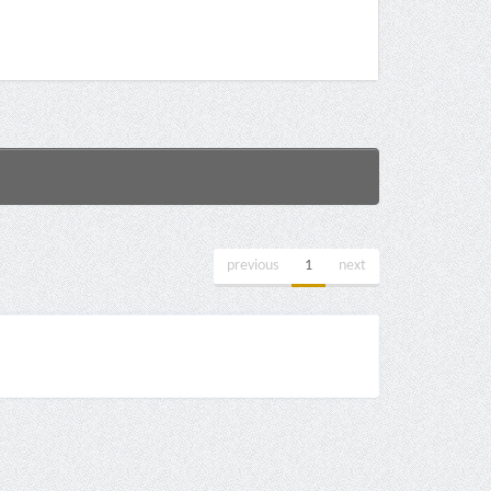
previous
1
next