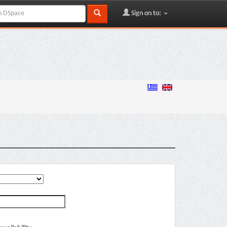
Sign on to: