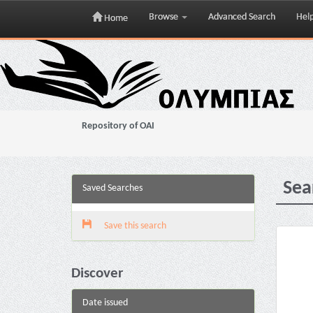
Browse
Advanced Search
Hel
Home
Skip
navigation
Repository of OAI
Sea
Saved Searches
Save this search
Discover
Date issued