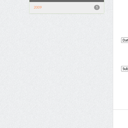
2009
1