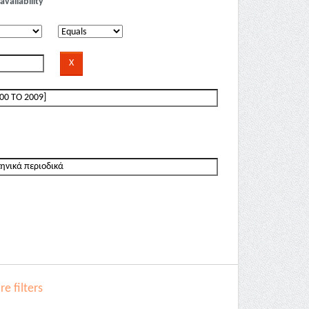
availability
e filters