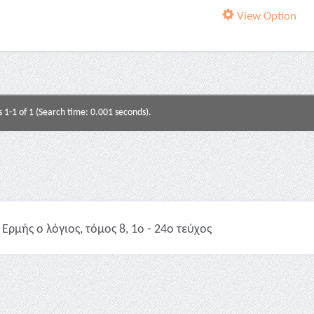
View Option
s 1-1 of 1 (Search time: 0.001 seconds).
Ερμής ο λόγιος, τόμος 8, 1ο - 24ο τεύχος