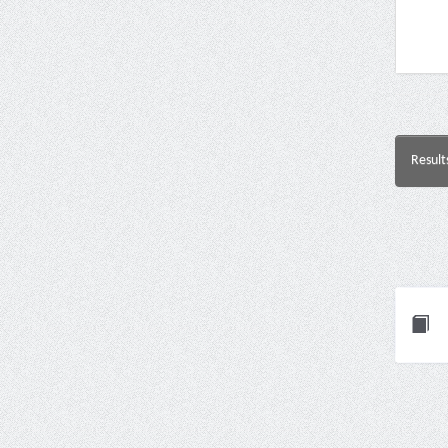
Result