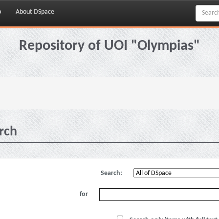
p
About DSpace
Repository of UOI "Olympias"
rch
Search:
for