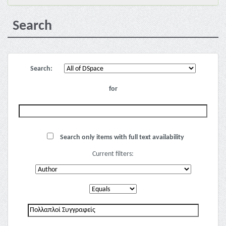
Search
Search:
for
Search only items with full text availability
Current filters: