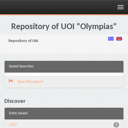
Skip
navigation
Repository of UOI "Olympias"
Repository of OAI
Saved Searches
Save this search
Discover
Date issued
1927
2