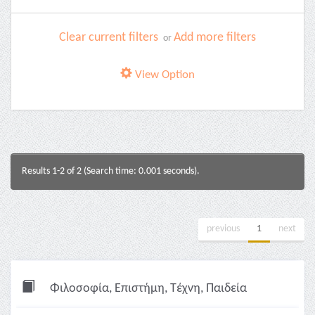
Clear current filters
Add more filters
or
View Option
Results 1-2 of 2 (Search time: 0.001 seconds).
previous
1
next
Φιλοσοφία, Επιστήμη, Τέχνη, Παιδεία