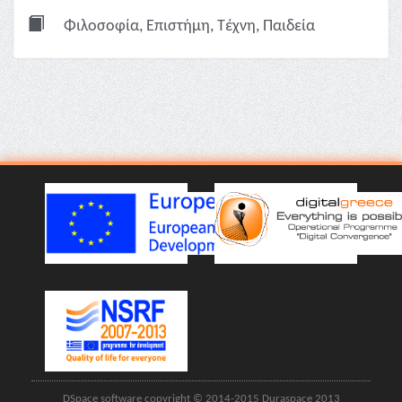
Φιλοσοφία, Επιστήμη, Τέχνη, Παιδεία
DSpace software copyright © 2014-2015 Duraspace 2013