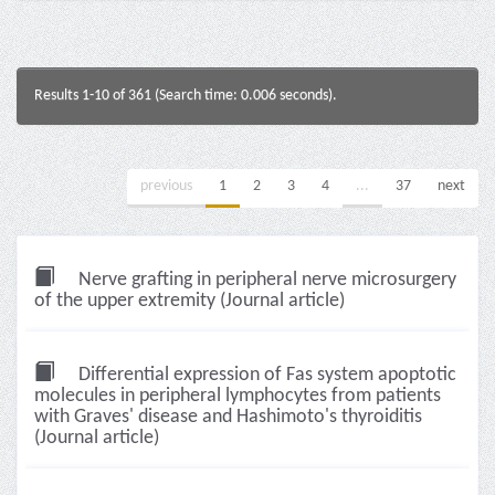
Results 1-10 of 361 (Search time: 0.006 seconds).
previous
1
2
3
4
...
37
next
Nerve grafting in peripheral nerve microsurgery
of the upper extremity (Journal article)
Differential expression of Fas system apoptotic
molecules in peripheral lymphocytes from patients
with Graves' disease and Hashimoto's thyroiditis
(Journal article)