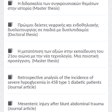
Η διδασκαλία των συγκρουσιακών θεμάτων
στην ιστορία (Master thesis)
Πρώιμοι δείκτες νεφρικής και ενδοθηλιακής
δυσλειτουργίας σε παιδιά με δυσλιπιδαιμία
(Doctoral thesis)
Η μετατόπιση των αξιών στην εκπαίδευση του
21ου αιώνα με την νέα τεχνολογία. Μια ποιοτική
προσέγγιση. (Master thesis)
Retrospective analysis of the incidence of
severe hypoglycemia in 458 type 1 diabetic patients
(Journal article)
Mesenteric injury after blunt abdominal trauma
(Journal article)