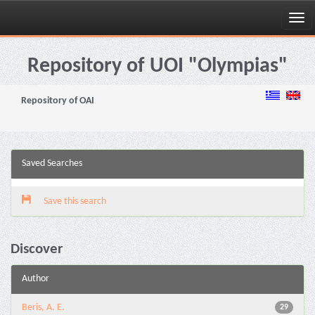
Skip
navigation
Repository of UOI "Olympias"
Repository of OAI
Saved Searches
Save this search
Discover
Author
Beris, A. E.
29