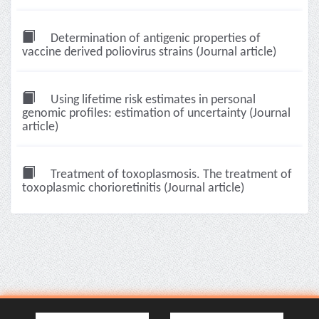
Determination of antigenic properties of
vaccine derived poliovirus strains (Journal article)
Using lifetime risk estimates in personal
genomic profiles: estimation of uncertainty (Journal
article)
Treatment of toxoplasmosis. The treatment of
toxoplasmic chorioretinitis (Journal article)