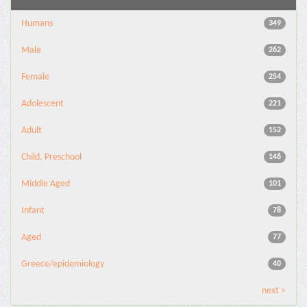
Humans
349
Male
262
Female
254
Adolescent
221
Adult
152
Child, Preschool
146
Middle Aged
101
Infant
78
Aged
77
Greece/epidemiology
40
next >