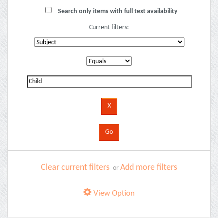
Search only items with full text availability
Current filters:
Clear current filters
Add more filters
or
View Option