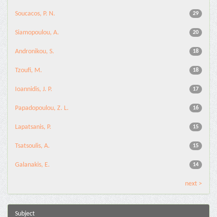
Soucacos, P. N.
29
Siamopoulou, A.
20
Andronikou, S.
18
Tzoufi, M.
18
Ioannidis, J. P.
17
Papadopoulou, Z. L.
16
Lapatsanis, P.
15
Tsatsoulis, A.
15
Galanakis, E.
14
next >
Subject