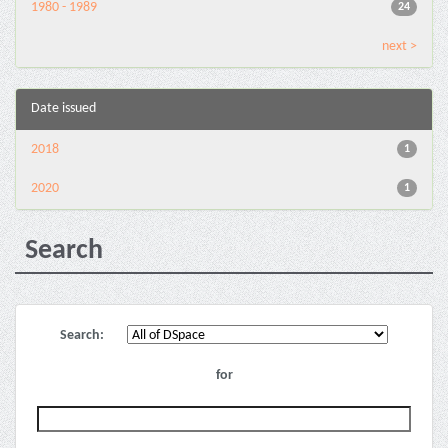
1980 - 1989
24
next >
Date issued
2018
1
2020
1
Search
Search:
for