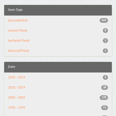
Item Type
journalArticle
349
masterThesis
8
bachelorThesis
2
doctoralThesis
2
Date
2020 - 2024
6
2010 - 2019
38
2000 - 2009
178
1990 - 1999
91