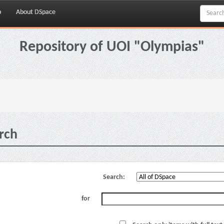
p
About DSpace
Repository of UOI "Olympias"
rch
Search:
for