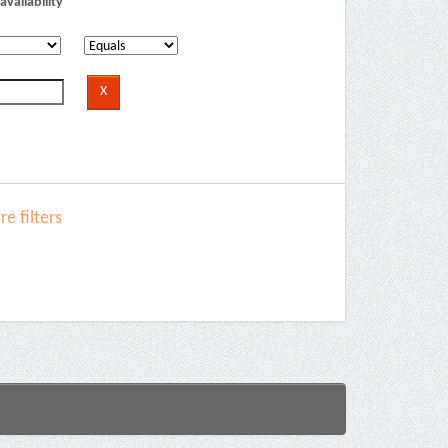
availability
e filters