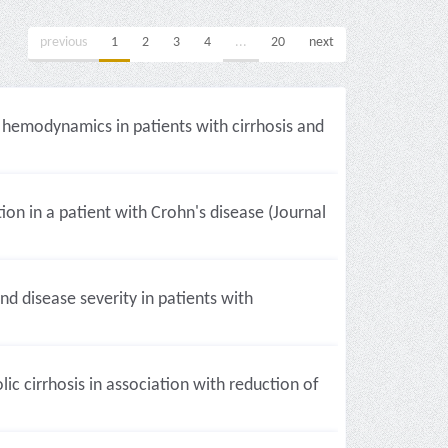
previous
1
2
3
4
...
20
next
c hemodynamics in patients with cirrhosis and
tion in a patient with Crohn's disease (Journal
d disease severity in patients with
c cirrhosis in association with reduction of