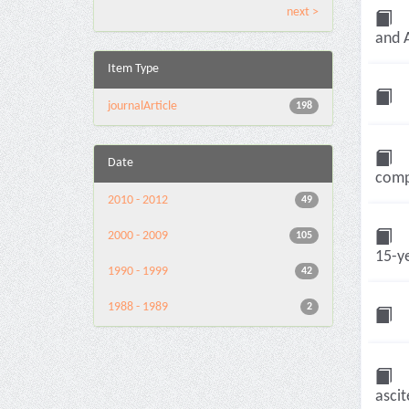
next >
and A
Item Type
journalArticle
198
Date
compa
2010 - 2012
49
2000 - 2009
105
15-ye
1990 - 1999
42
1988 - 1989
2
ascit