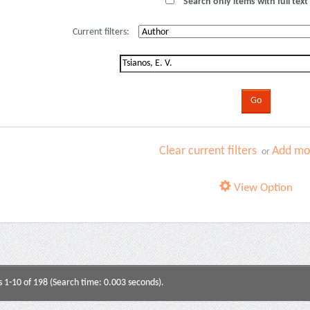
Search only items with full text 
Current filters:
Clear current filters
Add mor
or
View Option
s 1-10 of 198 (Search time: 0.003 seconds).