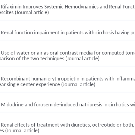
Rifaximin Improves Systemic Hemodynamics and Renal Functio
scites (Journal article)
Renal function impairment in patients with cirrhosis having p
Use of water or air as oral contrast media for computed tomog
rison of the two techniques (Journal article)
Recombinant human erythropoietin in patients with inflamma
ar single center experience (Journal article)
Midodrine and furosemide-induced natriuresis in cirrhotics wit
Renal effects of treatment with diuretics, octreotide or both,
es (Journal article)