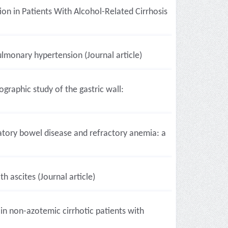
n in Patients With Alcohol-Related Cirrhosis
ulmonary hypertension (Journal article)
raphic study of the gastric wall:
tory bowel disease and refractory anemia: a
h ascites (Journal article)
 in non-azotemic cirrhotic patients with