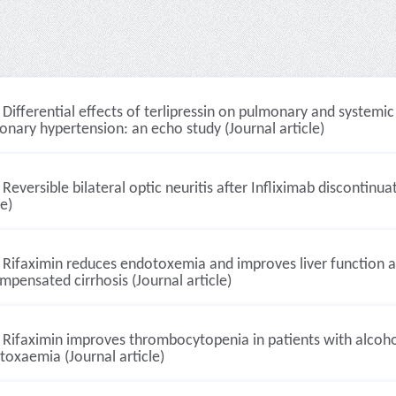
Differential effects of terlipressin on pulmonary and systemi
nary hypertension: an echo study (Journal article)
Reversible bilateral optic neuritis after Infliximab discontinua
le)
Rifaximin reduces endotoxemia and improves liver function an
pensated cirrhosis (Journal article)
Rifaximin improves thrombocytopenia in patients with alcoholi
oxaemia (Journal article)