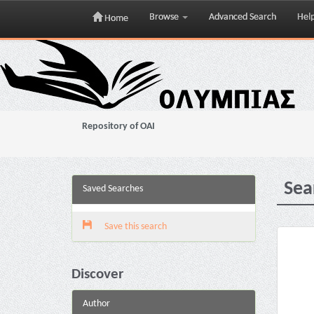
Browse
Advanced Search
Hel
Home
Skip
navigation
Repository of OAI
Sea
Saved Searches
Save this search
Discover
Author