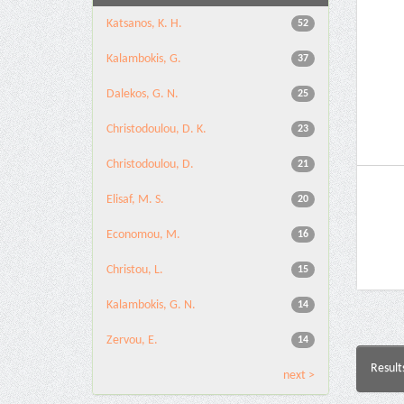
Katsanos, K. H.
52
Kalambokis, G.
37
Dalekos, G. N.
25
Christodoulou, D. K.
23
Christodoulou, D.
21
Elisaf, M. S.
20
Economou, M.
16
Christou, L.
15
Kalambokis, G. N.
14
Zervou, E.
14
Result
next >