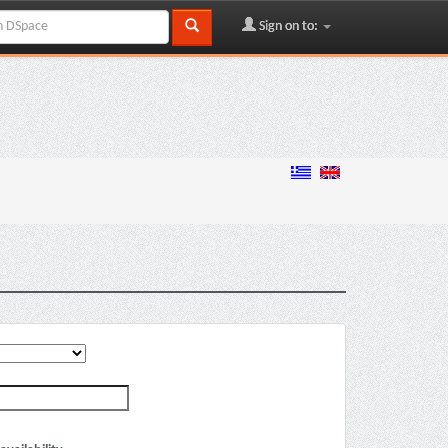
Sign on to: