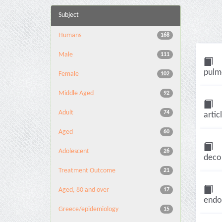
Subject
Humans
168
Male
111
pulmo
Female
102
Middle Aged
92
Adult
74
artic
Aged
60
Adolescent
26
decom
Treatment Outcome
21
Aged, 80 and over
17
endot
Greece/epidemiology
15