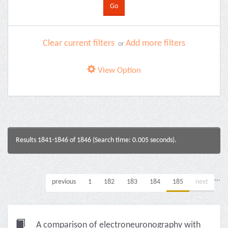
Clear current filters
Add more filters
or
View Option
Results 1841-1846 of 1846 (Search time: 0.005 seconds).
...
previous
1
182
183
184
185
next
A comparison of electroneuronography with