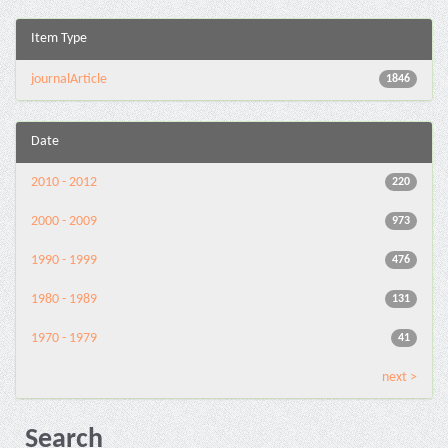
Item Type
journalArticle
1846
Date
2010 - 2012
220
2000 - 2009
973
1990 - 1999
476
1980 - 1989
131
1970 - 1979
41
next >
Search