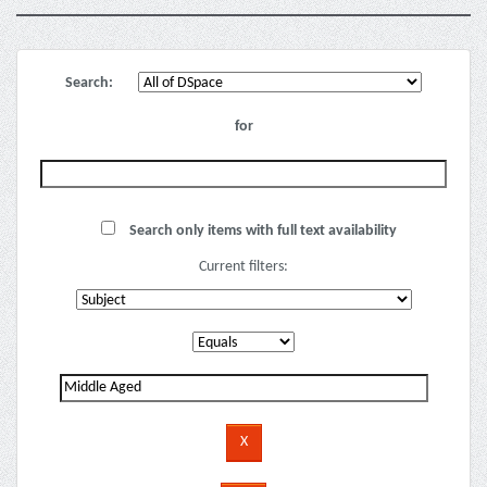
Search:
for
Search only items with full text availability
Current filters: