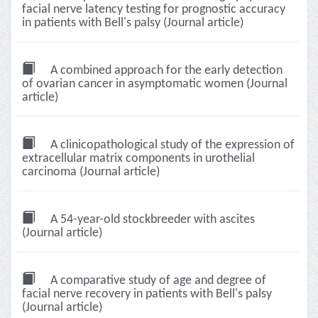
facial nerve latency testing for prognostic accuracy
in patients with Bell's palsy (Journal article)
A combined approach for the early detection
of ovarian cancer in asymptomatic women (Journal
article)
A clinicopathological study of the expression of
extracellular matrix components in urothelial
carcinoma (Journal article)
A 54-year-old stockbreeder with ascites
(Journal article)
A comparative study of age and degree of
facial nerve recovery in patients with Bell's palsy
(Journal article)