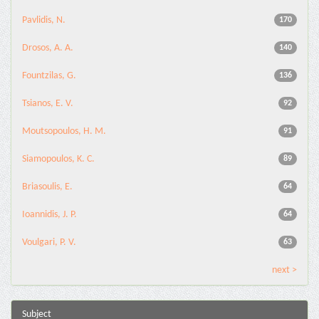
Pavlidis, N.
170
Drosos, A. A.
140
Fountzilas, G.
136
Tsianos, E. V.
92
Moutsopoulos, H. M.
91
Siamopoulos, K. C.
89
Briasoulis, E.
64
Ioannidis, J. P.
64
Voulgari, P. V.
63
next >
Subject