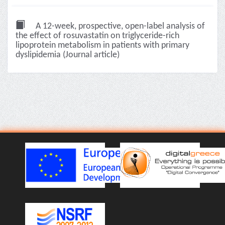
A 12-week, prospective, open-label analysis of
the effect of rosuvastatin on triglyceride-rich
lipoprotein metabolism in patients with primary
dyslipidemia (Journal article)