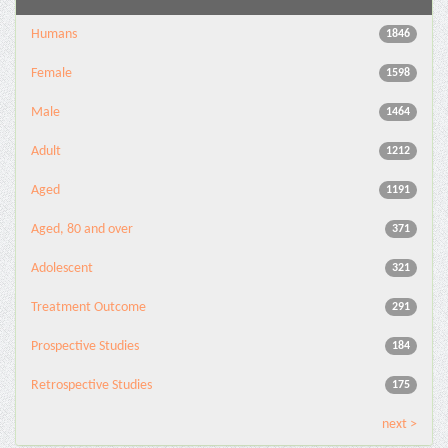
Humans
1846
Female
1598
Male
1464
Adult
1212
Aged
1191
Aged, 80 and over
371
Adolescent
321
Treatment Outcome
291
Prospective Studies
184
Retrospective Studies
175
next >