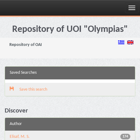
Skip
navigation
Repository of UOI "Olympias"
Repository of OAI
Saved Searches
Save this search
Discover
Author
Elisaf, M. S.
174