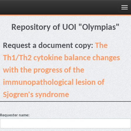
Skip
navigation
Repository of UOI "Olympias"
Request a document copy:
The
Th1/Th2 cytokine balance changes
with the progress of the
immunopathological lesion of
Sjogren's syndrome
Requester name: