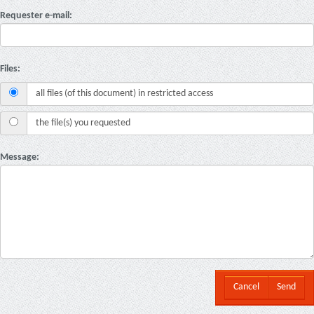
Requester e-mail:
Files:
all files (of this document) in restricted access
the file(s) you requested
Message:
Cancel
Send