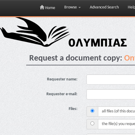
Browse
Advanced Search
Hel
Home
Skip
navigation
Request a document copy:
Ont
Requester name:
Requester e-mail:
Files:
all files (of this do
the file(s) you requ