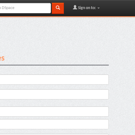
Sign on to:
es