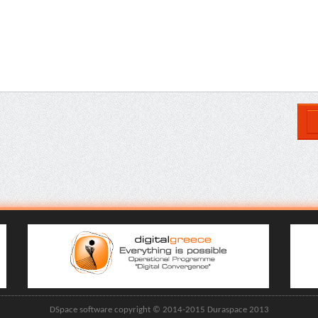
DSpace software copyright © 2014-2015 Duraspace 2013