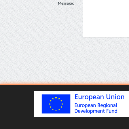
Message: