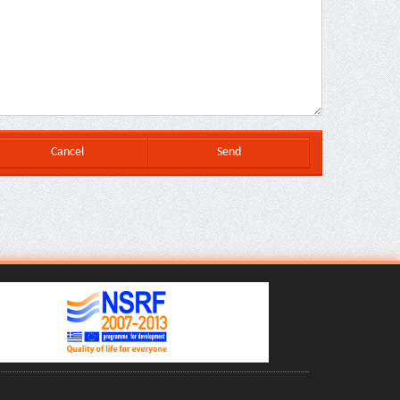
Cancel
Send