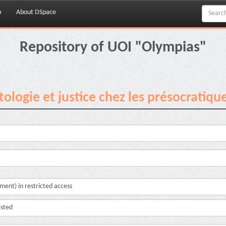
p
About DSpace
Repository of UOI "Olympias"
ologie et justice chez les présocratiqu
cument) in restricted access
ested