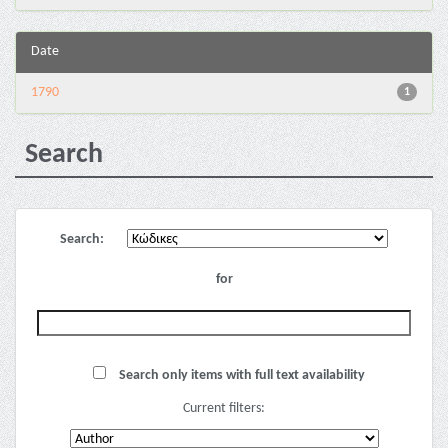
Date
1790
1
Search
Search:
for
Search only items with full text availability
Current filters: