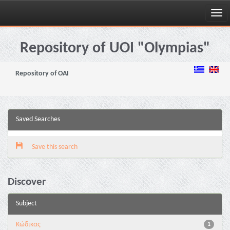
Skip
navigation
Repository of UOI "Olympias"
Repository of OAI
Saved Searches
Save this search
Discover
Subject
Κώδικας
1