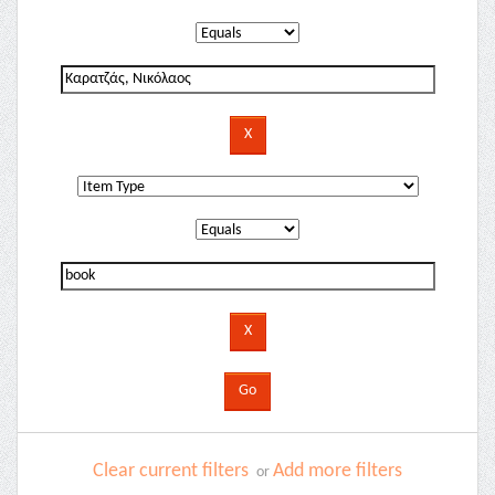
Clear current filters
Add more filters
or