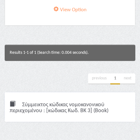
View Option
Results 1-1 of 1 (Search time: 0.004 seconds).
previous
1
next
Σύμμεικτος κώδικας νομοκανονικού
περιεχομένου : [κώδικας Κωδ. ΒΚ 3] (Book)