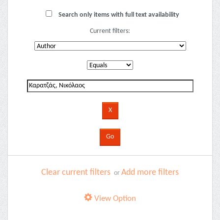
Search only items with full text availability
Current filters:
Clear current filters
Add more filters
or
View Option