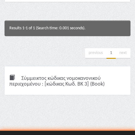
Results 1-1 of 1 (Search time: 0.001 seconds).
previous
1
next
Σύμμεικτος κώδικας νομοκανονικού
περιεχομένου : [κώδικας Κωδ. ΒΚ 3] (Book)