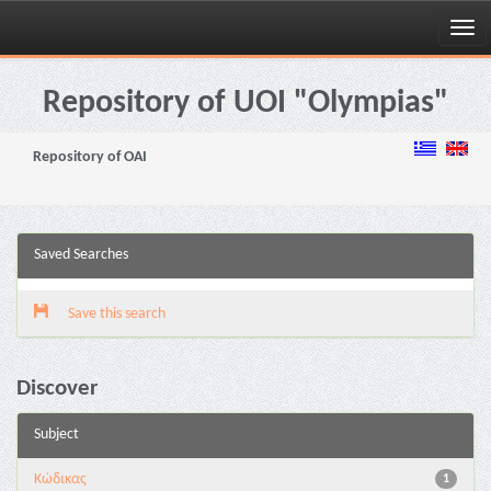
Skip
navigation
Repository of UOI "Olympias"
Repository of OAI
Saved Searches
Save this search
Discover
Subject
Κώδικας
1