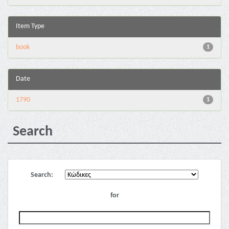
Item Type
book
1
Date
1790
1
Search
Search:
for