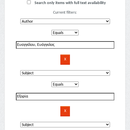
Search only items with full text availability
Current filters: