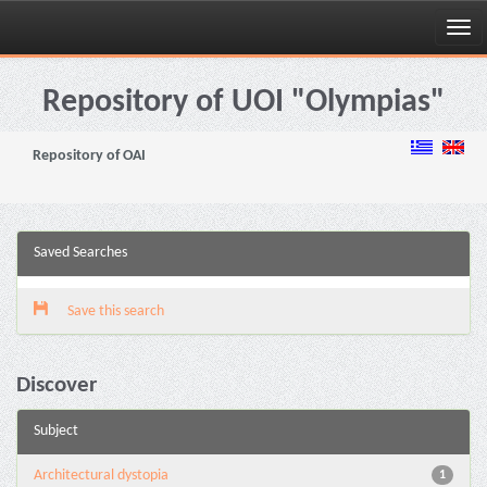
Skip
navigation
Repository of UOI "Olympias"
Repository of OAI
Saved Searches
Save this search
Discover
Subject
Architectural dystopia
1