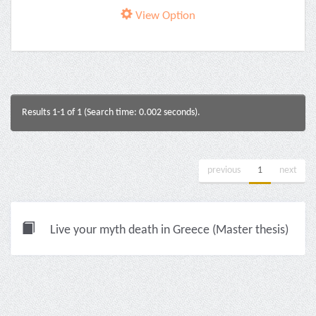
View Option
Results 1-1 of 1 (Search time: 0.002 seconds).
previous
1
next
Live your myth death in Greece (Master thesis)