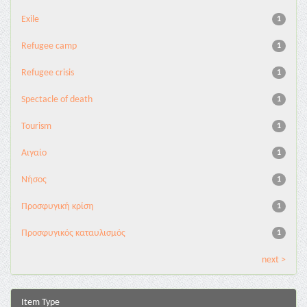
Exile
1
Refugee camp
1
Refugee crisis
1
Spectacle of death
1
Tourism
1
Αιγαίο
1
Νήσος
1
Προσφυγική κρίση
1
Προσφυγικός καταυλισμός
1
next >
Item Type