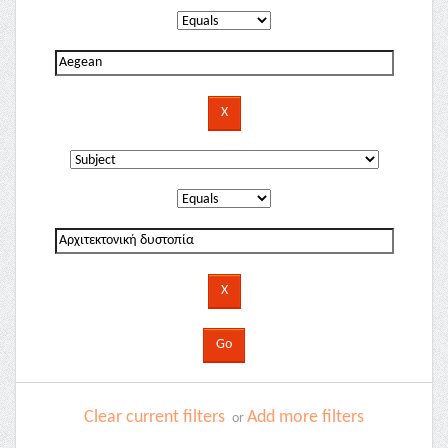
Clear current filters
Add more filters
or