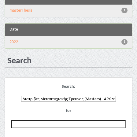
masterThesis
1
Date
2022
1
Search
Search:
for