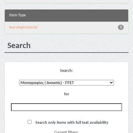
Item Type
learningMaterial
1
Search
Search:
for
Search only items with full text availability
Current filters: