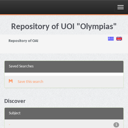
Skip
navigation
Repository of UOI "Olympias"
Repository of OAI
Saved Searches
Save this search
Discover
Subject
-
1