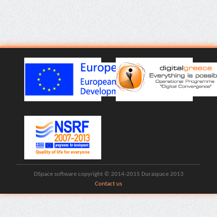
DSpace software copyright © 2014-2015 Duraspace 2013
Contact us