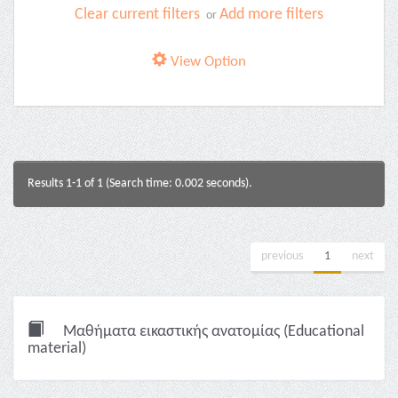
Clear current filters
Add more filters
or
View Option
Results 1-1 of 1 (Search time: 0.002 seconds).
previous
1
next
Μαθήματα εικαστικής ανατομίας (Educational
material)