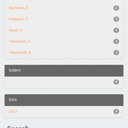
Stamoulis, E.
2
Kolokouri, E.
1
Nanni, E.
1
Theodorak, X.
1
Theodoraki, X.
1
Subject
-
6
Date
2013
6