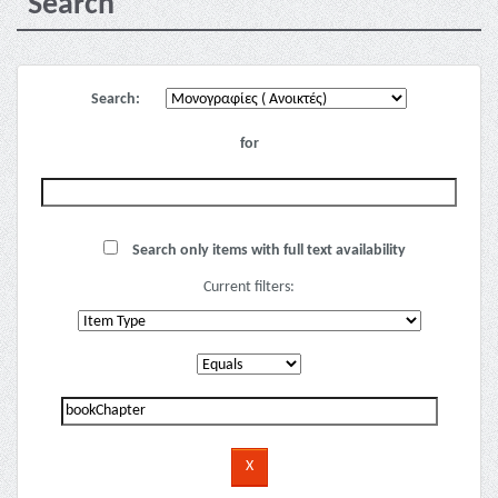
Search
Search:
for
Search only items with full text availability
Current filters: