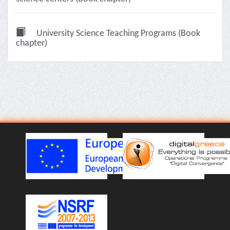
University Science Teaching Programs (Book
chapter)