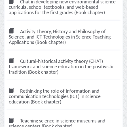
Chat in developing new environmental science
curricula, school textbooks, and web-based
applications for the first grades (Book chapter)
Activity Theory, History and Philosophy of
Science, and ICT Technologies in Science Teaching
Applications (Book chapter)
Cultural-historical activity theory (CHAT)
framework and science education in the positivistic
tradition (Book chapter)
Rethinking the role of information and
communication technologies (ICT) in science
education (Book chapter)
Teaching science in science museums and
science centers (Book chapter)