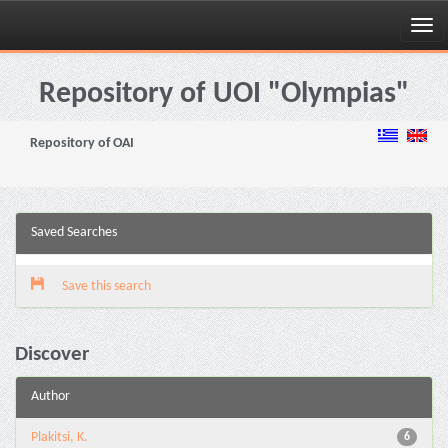
Skip
navigation
Repository of UOI "Olympias"
Repository of OAI
Saved Searches
Save this search
Discover
Author
Plakitsi, K.
6