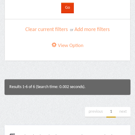
Clear current filters
Add more filters
or
View Option
Results 1-6 of 6 (Search time: 0.002 seconds).
previous
1
next