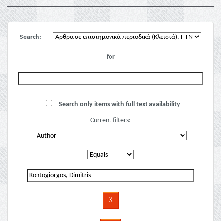
Search:
for
Search only items with full text availability
Current filters: