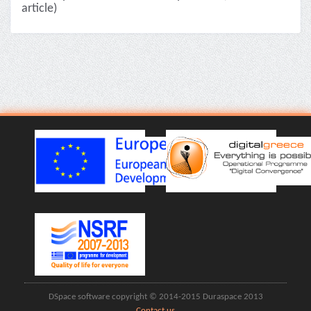
article)
DSpace software copyright © 2014-2015 Duraspace 2013